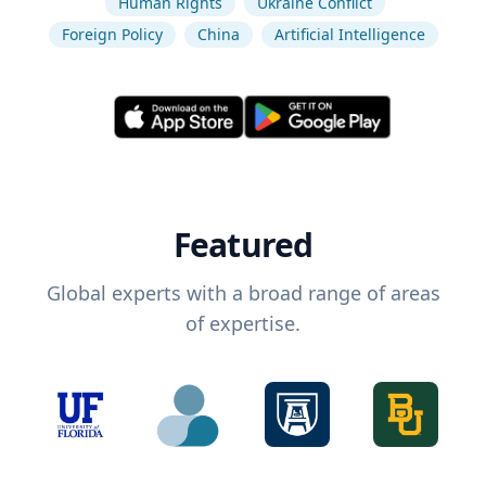
Human Rights
Ukraine Conflict
Foreign Policy
China
Artificial Intelligence
Featured
Global experts with a broad range of areas
of expertise.