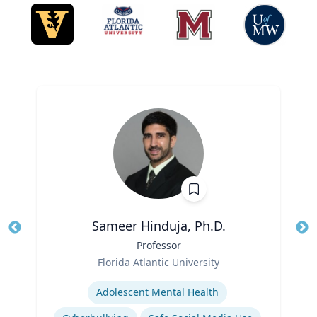
Sameer Hinduja, Ph.D.
Title
Professor
Tit
Role
Ro
Florida Atlantic University
Expertise
Ex
Adolescent Mental Health