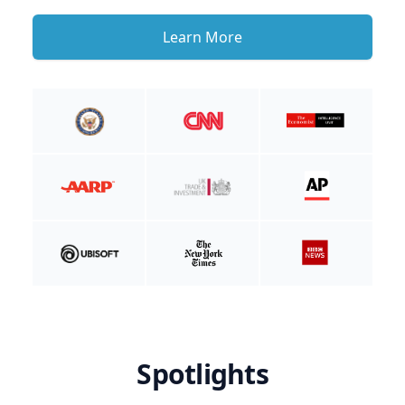
Learn More
Spotlights