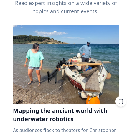
Read expert insights on a wide variety of
topics and current events.
Mapping the ancient world with
underwater robotics
As audiences flock to theaters for Christopher