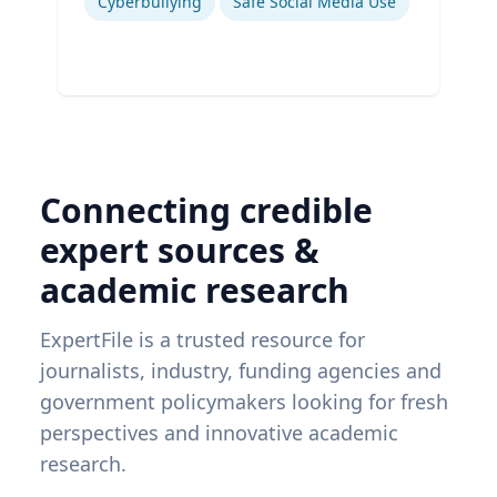
Cyberbullying
Safe Social Media Use
Connecting credible
expert sources &
academic research
ExpertFile is a trusted resource for
journalists, industry, funding agencies and
government policymakers looking for fresh
perspectives and innovative academic
research.