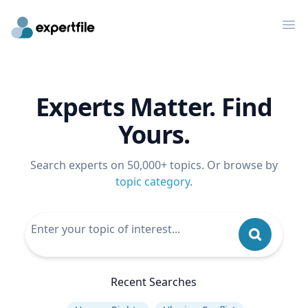
Op
Experts Matter. Find
Yours.
Search experts on 50,000+ topics. Or browse by
topic category
.
Recent Searches