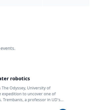
 events.
ter robotics
s The Odyssey, University of
fe expedition to uncover one of
D's
 seafloor mapping, marine robotics