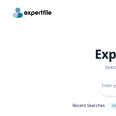
Exp
Sear
Recent Searches
St