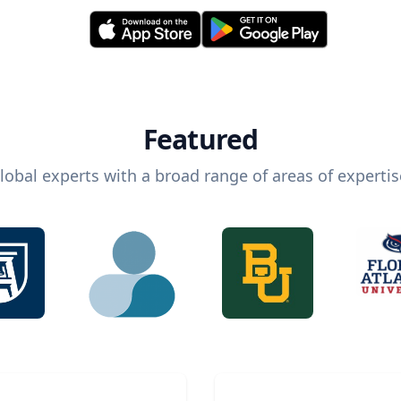
Featured
lobal experts with a broad range of areas of expertis