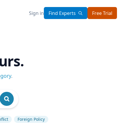
Sign in
Find Experts
Free Trial
urs.
egory
.
flict
Foreign Policy