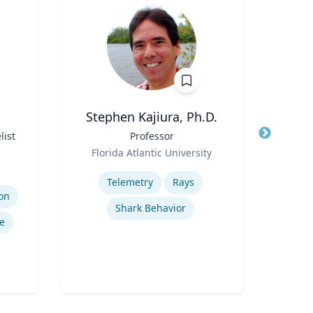
Stephen Kajiura, Ph.D.
R
list
Title
Professor
Title
Role
Role
Florida Atlantic University
Flo
Expertise
Expertis
Telemetry
Rays
on
Shark Behavior
Ref
e