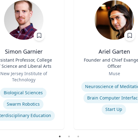
Simon Garnier
Ariel Garten
sistant Professor, College
Title
Founder and Chief Evange
f Science and Liberal Arts
Officer
Role
New Jersey Institute of
Muse
Technology
Expertise
se
Neuroscience of Meditati
Biological Sciences
Brain Computer Interfac
Swarm Robotics
Start Up
terdisciplinary Education