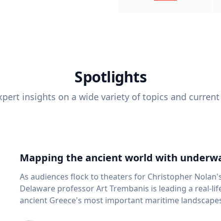
Spotlights
pert insights on a wide variety of topics and current
Mapping the ancient world with underwa
As audiences flock to theaters for Christopher Nolan'
Delaware professor Art Trembanis is leading a real-li
ancient Greece's most important maritime landscapes. Trembanis, a professor in U
School of Marine Science and Policy and an expert in