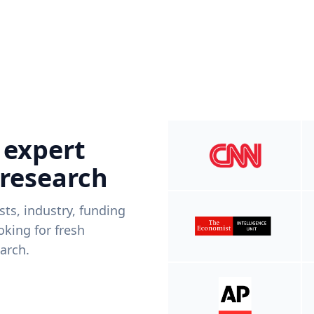
 expert
 research
ists, industry, funding
king for fresh
arch.