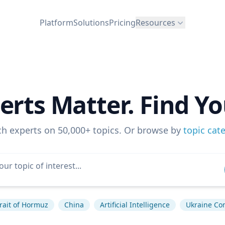
Platform
Solutions
Pricing
Resources
erts Matter. Find Yo
ch experts on 50,000+ topics. Or browse by
topic cat
rait of Hormuz
China
Artificial Intelligence
Ukraine Con