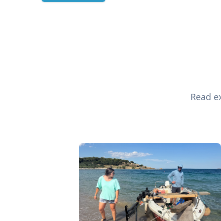
Read ex