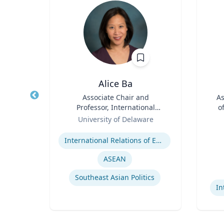
D
Alice Ba
aw
Title
Associate Chair and
Title
As
s
Professor, International
o
l
Role
Relations and Comparative
Role
y
University of Delaware
es
Politics
Expertise
aw
Experti
l Law
International Relations of East and Southeast Asia
ASEAN
Southeast Asian Politics
In