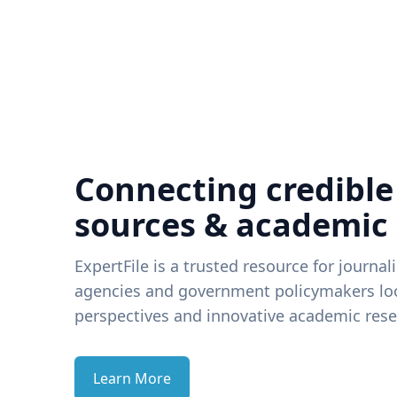
Connecting credible
sources & academic
ExpertFile is a trusted resource for journal
agencies and government policymakers loo
perspectives and innovative academic rese
Learn More