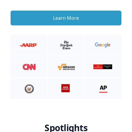
Learn More
Spotlights