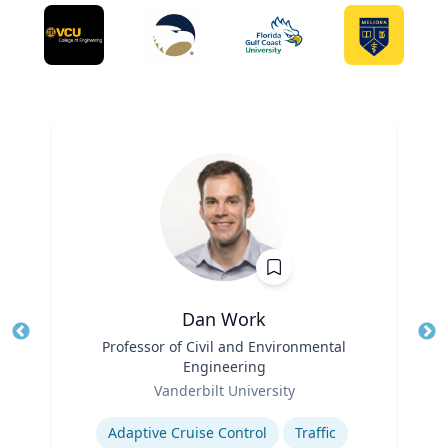
Dan Work
Title
Professor of Civil and Environmental
Tit
Engineering
Ro
Role
Vanderbilt University
Ex
Expertise
Adaptive Cruise Control
Traffic