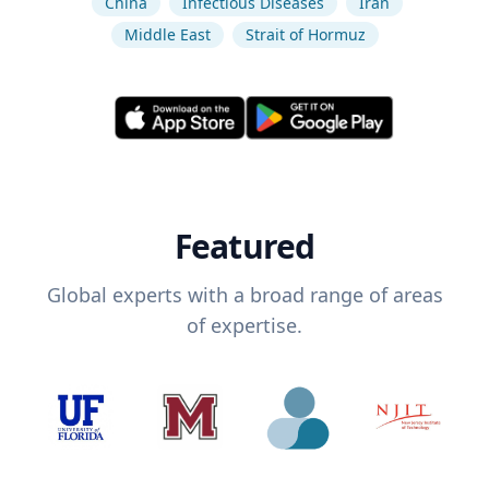
China
Infectious Diseases
Iran
Middle East
Strait of Hormuz
Featured
Global experts with a broad range of areas
of expertise.