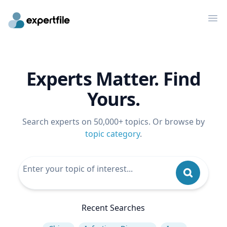
Op
Experts Matter. Find
Yours.
Search experts on 50,000+ topics. Or browse by
topic category
.
Recent Searches