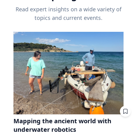
Read expert insights on a wide variety of
topics and current events.
Mapping the ancient world with
underwater robotics