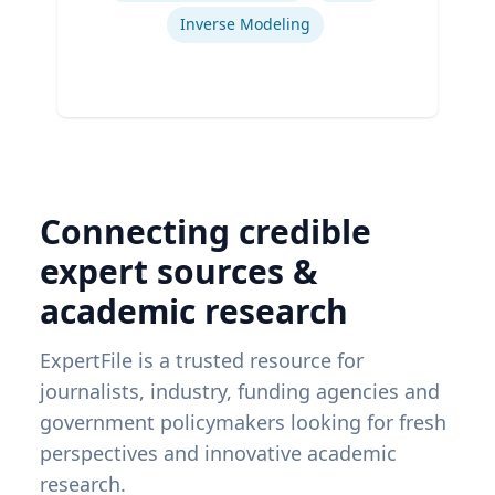
Inverse Modeling
Connecting credible
expert sources &
academic research
ExpertFile is a trusted resource for
journalists, industry, funding agencies and
government policymakers looking for fresh
perspectives and innovative academic
research.