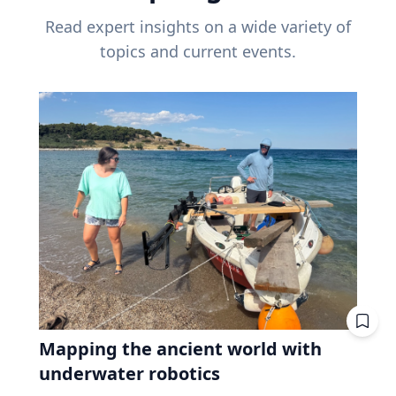
Read expert insights on a wide variety of
topics and current events.
Mapping the ancient world with
underwater robotics