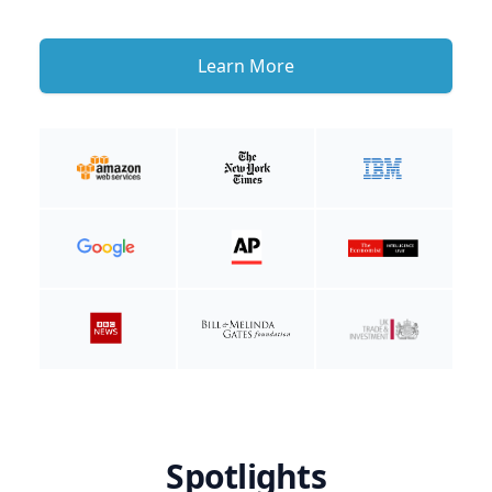
Learn More
Spotlights