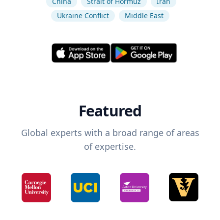
China
Strait of Hormuz
Iran
Ukraine Conflict
Middle East
Featured
Global experts with a broad range of areas
of expertise.