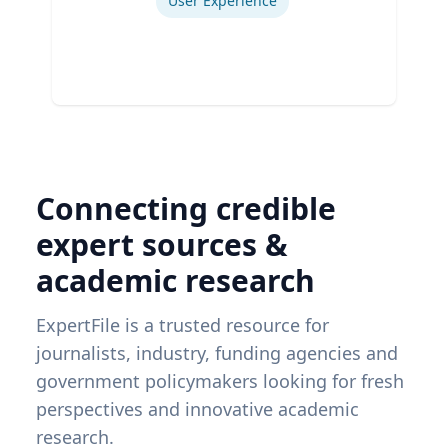
User Experience
Connecting credible
expert sources &
academic research
ExpertFile is a trusted resource for
journalists, industry, funding agencies and
government policymakers looking for fresh
perspectives and innovative academic
research.