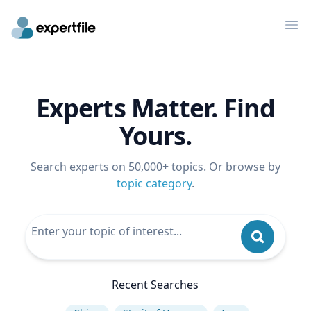
Op
Experts Matter. Find
Yours.
Search experts on 50,000+ topics. Or browse by
topic category
.
Recent Searches