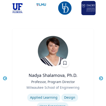
Nadya Shalamova, Ph.D.
Title
Professor, Program Director
Tit
Role
Milwaukee School of Engineering
Ro
Expertise
Ex
Applied Learning
Design