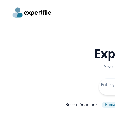
Exp
Sear
Recent Searches
Huma