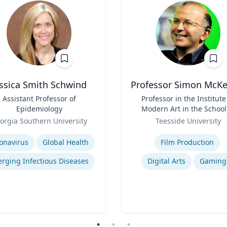
essica Smith Schwind
Professor Simon McK
Assistant Professor of
Title
Professor in the Institute
Epidemiology
Modern Art in the School
Role
Arts and Design
orgia Southern University
Teesside University
se
Expertise
onavirus
Global Health
Film Production
rging Infectious Diseases
Digital Arts
Gaming