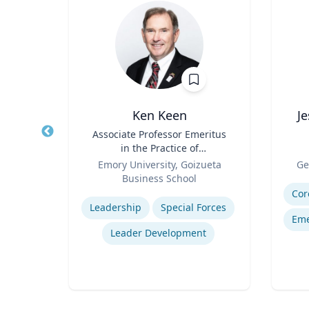
e
Ken Keen
J
emical
Title
Associate Professor Emeritus
Title
ring
in the Practice of
Role
Organization & Management
Role
ic
Emory University, Goizueta
Ge
Business School
Experti
Expertise
Cor
Leadership
Special Forces
Eme
Leader Development