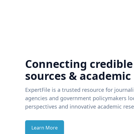
Connecting credible
sources & academic
ExpertFile is a trusted resource for journal
agencies and government policymakers loo
perspectives and innovative academic rese
Learn More