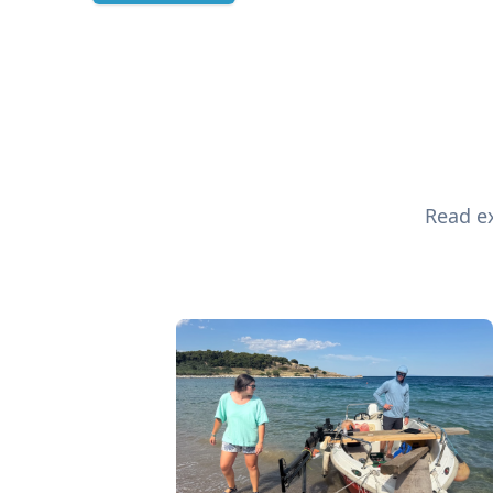
Read ex