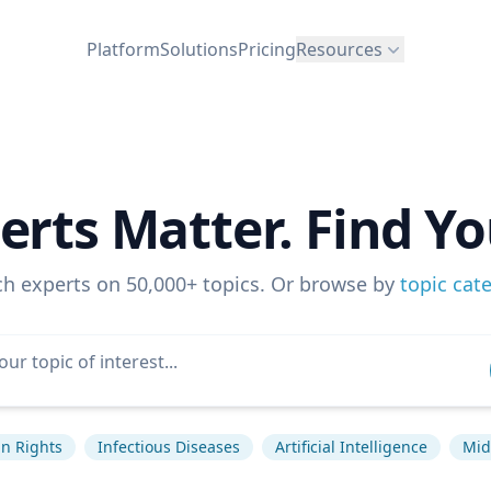
Platform
Solutions
Pricing
Resources
erts Matter. Find Yo
ch experts on 50,000+ topics. Or browse by
topic cat
n Rights
Infectious Diseases
Artificial Intelligence
Mid