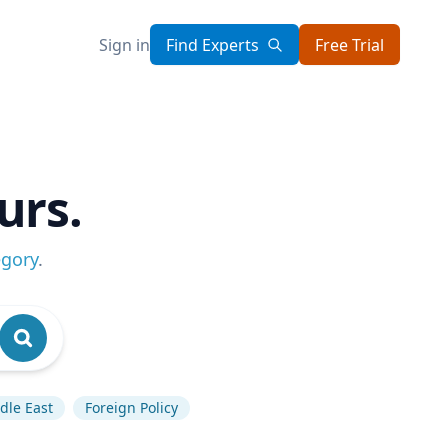
Sign in
Find Experts
Free Trial
urs.
egory
.
dle East
Foreign Policy