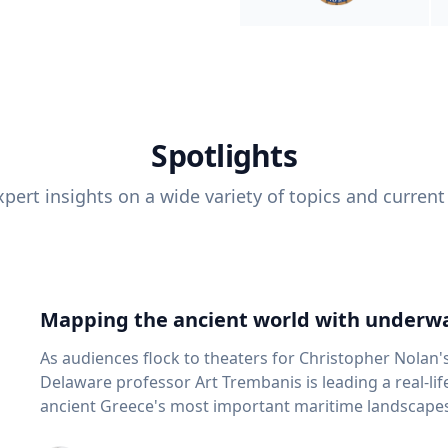
Spotlights
pert insights on a wide variety of topics and current
Mapping the ancient world with underwa
As audiences flock to theaters for Christopher Nolan'
Delaware professor Art Trembanis is leading a real-li
ancient Greece's most important maritime landscapes. Trembanis, a professor in U
School of Marine Science and Policy and an expert in