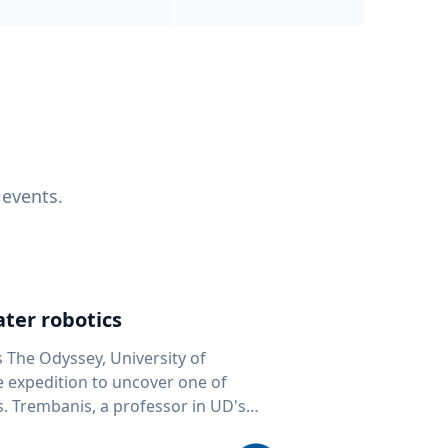
 events.
ter robotics
s The Odyssey, University of
fe expedition to uncover one of
D's
 seafloor mapping, marine robotics