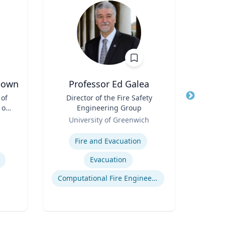
eown
Professor Ed Galea
 of
Title
Director of the Fire Safety
Title
 of
Engineering Group
Role
Role
University of Greenwich
Expertis
Expertise
Rac
Fire and Evacuation
Cr
Evacuation
Computational Fire Engineering