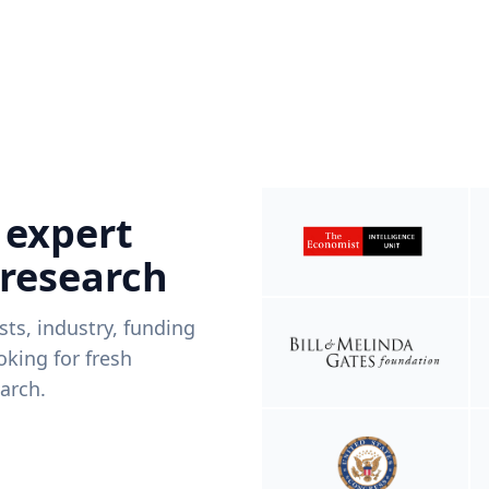
 expert
 research
ists, industry, funding
king for fresh
arch.