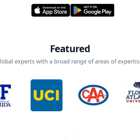
Featured
lobal experts with a broad range of areas of expertis