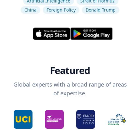
Artificial Intelligence
Strait of Hormuz
China
Foreign Policy
Donald Trump
Featured
Global experts with a broad range of areas
of expertise.