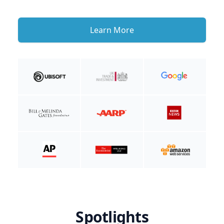
Learn More
Spotlights