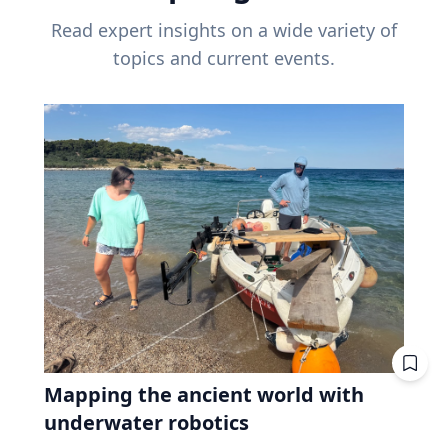
Read expert insights on a wide variety of
topics and current events.
Mapping the ancient world with
underwater robotics