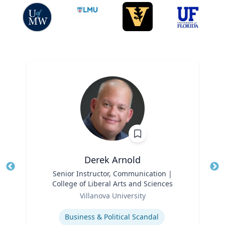
Derek Arnold
Title
Senior Instructor, Communication |
Tit
College of Liberal Arts and Sciences
Role
Ro
Villanova University
Expertise
Ex
Business & Political Scandal