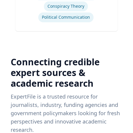
Conspiracy Theory
Political Communication
Connecting credible
expert sources &
academic research
ExpertFile is a trusted resource for
journalists, industry, funding agencies and
government policymakers looking for fresh
perspectives and innovative academic
research.