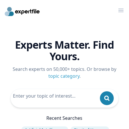
Op
Experts Matter. Find
Yours.
Search experts on 50,000+ topics. Or browse by
topic category
.
Recent Searches