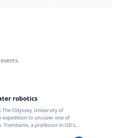
 events.
ter robotics
s The Odyssey, University of
fe expedition to uncover one of
D's
 seafloor mapping, marine robotics