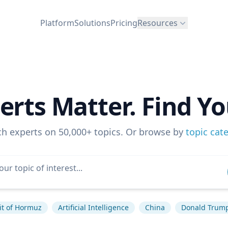
Platform
Solutions
Pricing
Resources
erts Matter. Find Yo
ch experts on 50,000+ topics. Or browse by
topic cat
it of Hormuz
Artificial Intelligence
China
Donald Trum