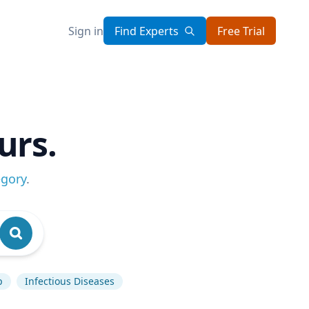
Sign in
Find Experts
Free Trial
urs.
egory
.
p
Infectious Diseases