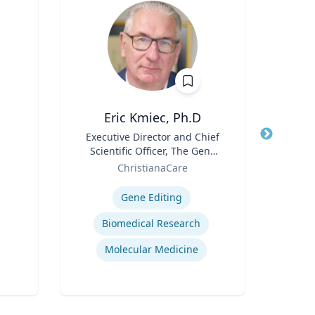
Eric Kmiec, Ph.D
Cheryl
Title
Executive Director and Chief
Title
Di
Scientific Officer, The Gene
Role
Uni
Role
Editing Institute
ChristianaCare
Expertis
Expertise
B
Gene Editing
Po
Biomedical Research
Molecular Medicine