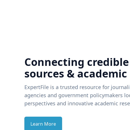
Connecting credible
sources & academic
ExpertFile is a trusted resource for journal
agencies and government policymakers loo
perspectives and innovative academic rese
Learn More