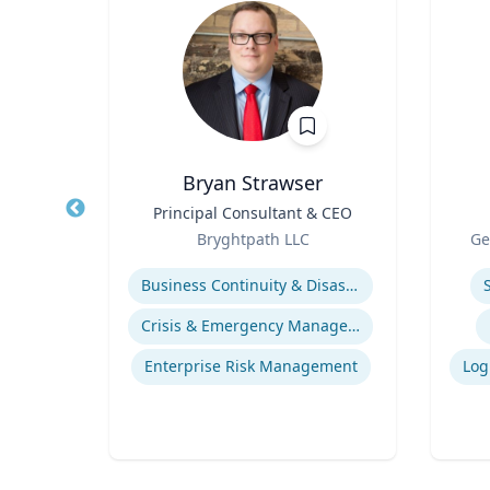
Bryan Strawser
r
Title
Principal Consultant & CEO
Title
Role
Role
sity
Bryghtpath LLC
Ge
Expertise
Experti
ies
Business Continuity & Disaster Recovery
ics
Crisis & Emergency Management
Enterprise Risk Management