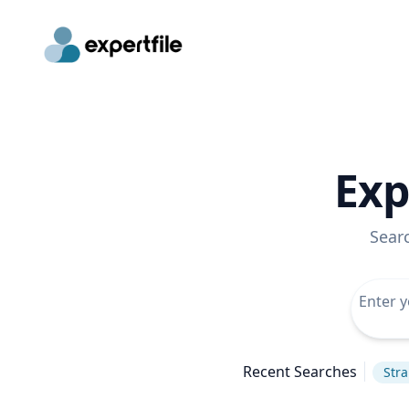
Exp
Sear
Recent Searches
Stra