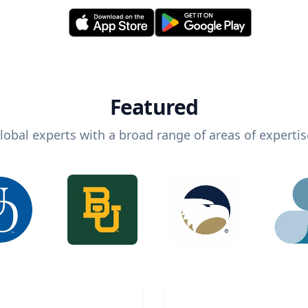
Featured
lobal experts with a broad range of areas of expertis