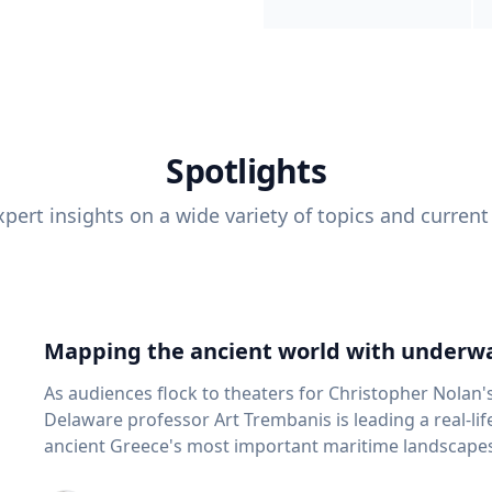
Spotlights
pert insights on a wide variety of topics and current
Mapping the ancient world with underwa
As audiences flock to theaters for Christopher Nolan'
Delaware professor Art Trembanis is leading a real-li
ancient Greece's most important maritime landscapes. Trembanis, a professor in U
School of Marine Science and Policy and an expert in