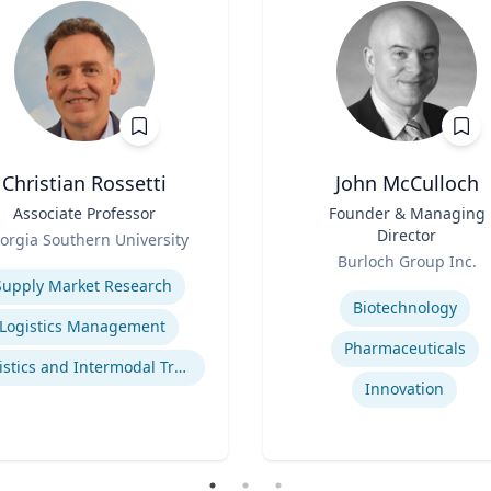
Christian Rossetti
John McCulloch
Associate Professor
Title
Founder & Managing
Director
orgia Southern University
Role
se
Burloch Group Inc.
Expertise
Supply Market Research
Biotechnology
Logistics Management
Pharmaceuticals
Logistics and Intermodal Transportation
Innovation