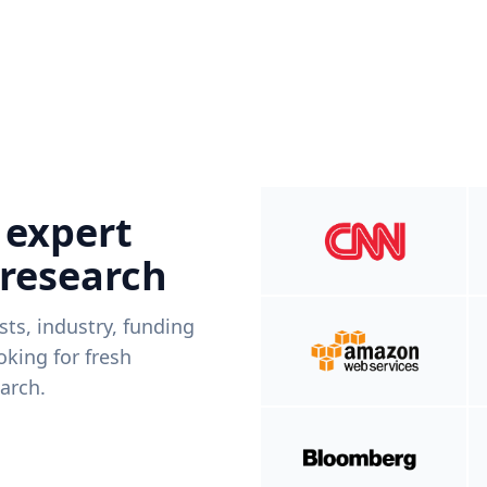
 expert
 research
ists, industry, funding
king for fresh
arch.