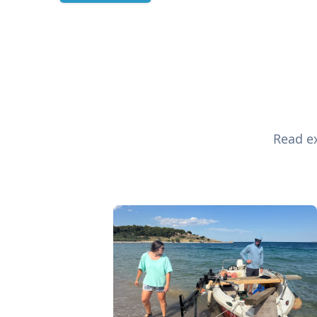
Read ex