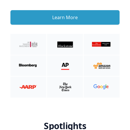
Learn More
Spotlights