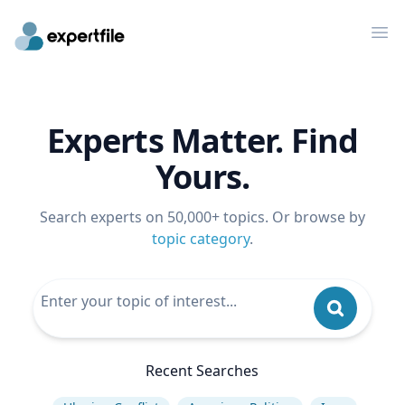
Op
Experts Matter. Find
Yours.
Search experts on 50,000+ topics. Or browse by
topic category
.
Recent Searches