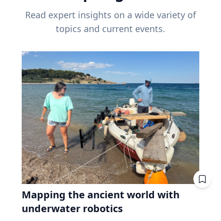
Read expert insights on a wide variety of
topics and current events.
Mapping the ancient world with
underwater robotics