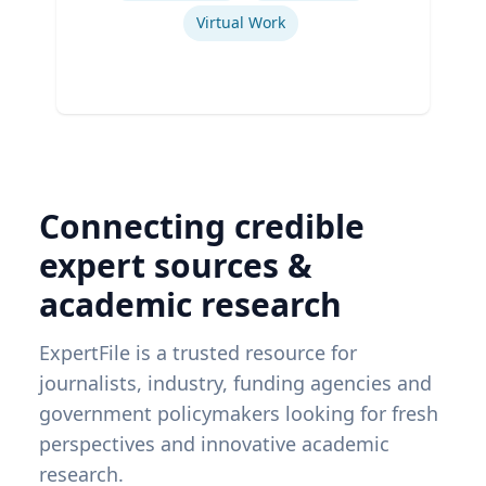
Virtual Work
Connecting credible
expert sources &
academic research
ExpertFile is a trusted resource for
journalists, industry, funding agencies and
government policymakers looking for fresh
perspectives and innovative academic
research.