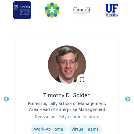
Timothy D. Golden
Title
Professor, Lally School of Management;
Tit
Area Head of Enterprise Management
Role
and Organization
Ro
Rensselaer Polytechnic Institute
Expertise
Ex
Work-At-Home
Virtual Teams