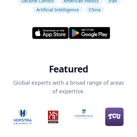
Ukraine Conflict
American Politics
Iran
Artificial Intelligence
China
Featured
Global experts with a broad range of areas
of expertise.