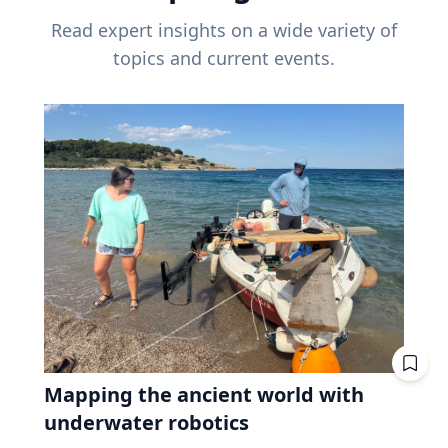
Read expert insights on a wide variety of
topics and current events.
Mapping the ancient world with
underwater robotics