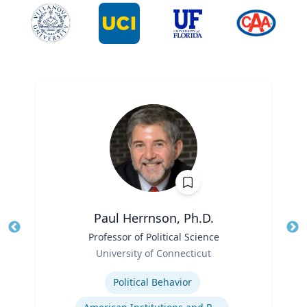
Paul Herrnson, Ph.D.
Title
Professor of Political Science
Tit
Role
University of Connecticut
Ro
Expertise
Ex
Political Behavior