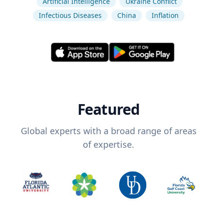
Artificial Intelligence
Ukraine Conflict
Infectious Diseases
China
Inflation
Featured
Global experts with a broad range of areas
of expertise.