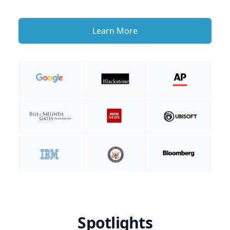
Learn More
Spotlights