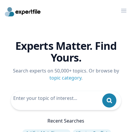
Op
Experts Matter. Find
Yours.
Search experts on 50,000+ topics. Or browse by
topic category
.
Recent Searches