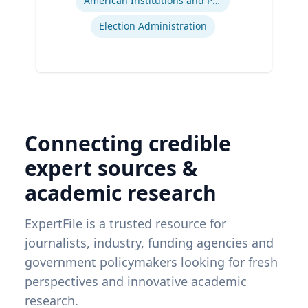
American Institutions and Politics
Election Administration
Connecting credible
expert sources &
academic research
ExpertFile is a trusted resource for
journalists, industry, funding agencies and
government policymakers looking for fresh
perspectives and innovative academic
research.