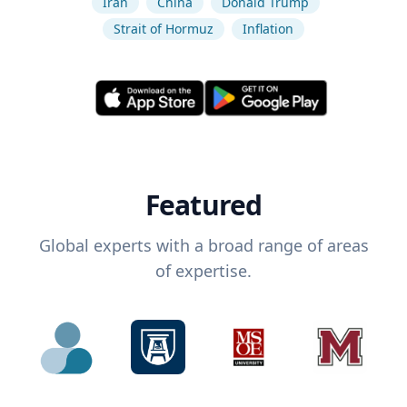
Iran
China
Donald Trump
Strait of Hormuz
Inflation
Featured
Global experts with a broad range of areas
of expertise.