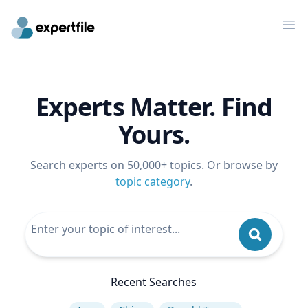
Op
Experts Matter. Find
Yours.
Search experts on 50,000+ topics. Or browse by
topic category
.
Recent Searches