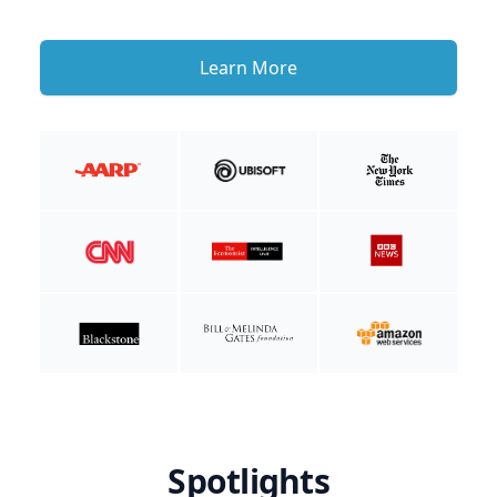
Learn More
Spotlights