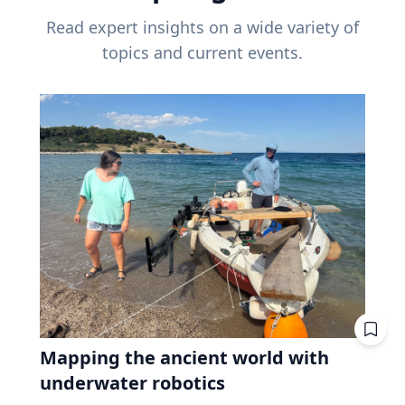
Read expert insights on a wide variety of
topics and current events.
Mapping the ancient world with
underwater robotics