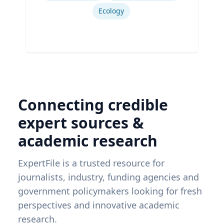
Ecology
Connecting credible
expert sources &
academic research
ExpertFile is a trusted resource for
journalists, industry, funding agencies and
government policymakers looking for fresh
perspectives and innovative academic
research.