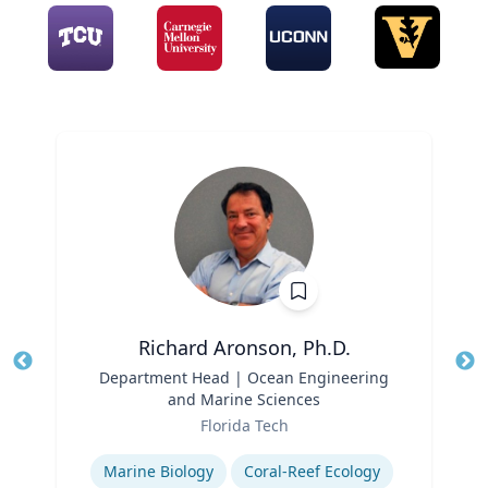
Richard Aronson, Ph.D.
Title
Department Head | Ocean Engineering
Tit
and Marine Sciences
Role
Ro
Florida Tech
Expertise
Ex
Marine Biology
Coral-Reef Ecology