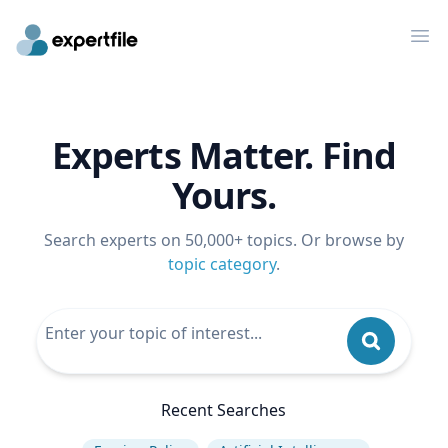
Op
Experts Matter. Find
Yours.
Search experts on 50,000+ topics. Or browse by
topic category
.
Recent Searches