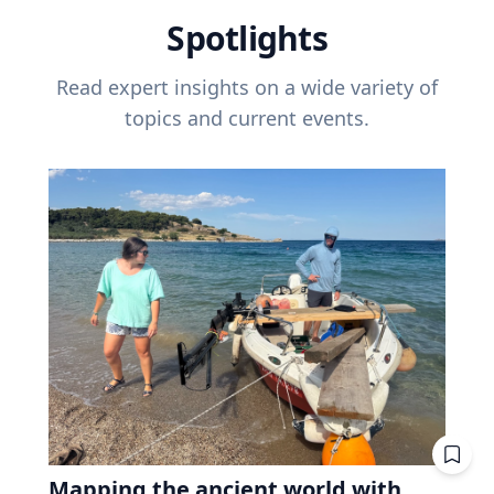
Spotlights
Read expert insights on a wide variety of
topics and current events.
Mapping the ancient world with