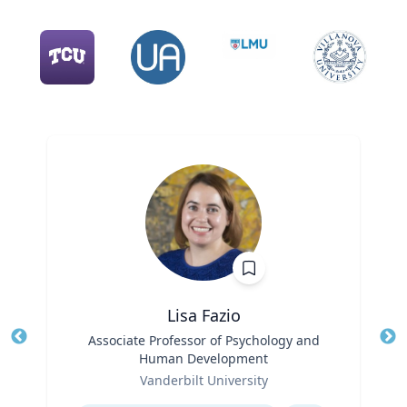
Lisa Fazio
Title
Associate Professor of Psychology and
Tit
Human Development
Role
Ro
Vanderbilt University
Expertise