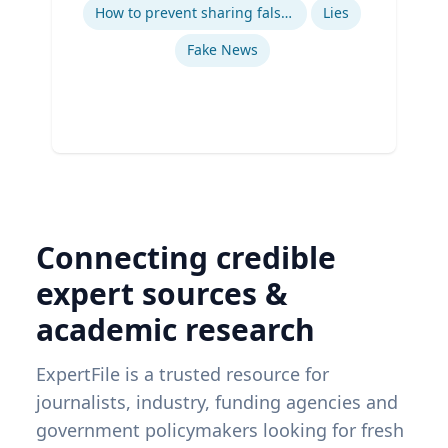
Ex
How to prevent sharing false information online
Lies
Fake News
Connecting credible
expert sources &
academic research
ExpertFile is a trusted resource for
journalists, industry, funding agencies and
government policymakers looking for fresh