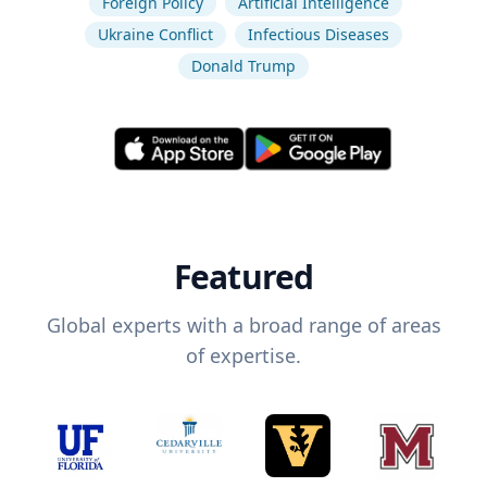
Foreign Policy
Artificial Intelligence
Ukraine Conflict
Infectious Diseases
Donald Trump
Featured
Global experts with a broad range of areas
of expertise.