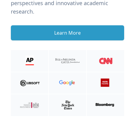
perspectives and innovative academic
research.
Learn More