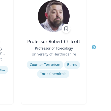
.
Professor Robert Chilcott
ly
Title
Professor of Toxicology
Title
S
and
Role
P
University of Hertfordshire
&
Role
Tech
ut
Expertise
Expertis
Counter Terrorism
Burns
U.S. Resettlement of Refugees
Orga
Toxic Chemicals