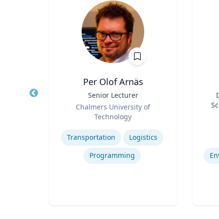
Per Olof Arnäs
r of
Title
Senior Lecturer
Title
Role
Sc
Chalmers University of
Role
F
rsity
Technology
Ce
Expertise
Experti
Bi
Collaborative, Community and Socially Engaged Art
Transportation
Logistics
De
Programming
En