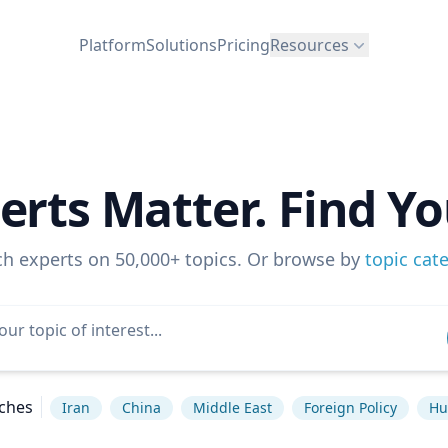
Platform
Solutions
Pricing
Resources
erts Matter. Find Yo
ch experts on 50,000+ topics. Or browse by
topic cat
ches
Iran
China
Middle East
Foreign Policy
Hu