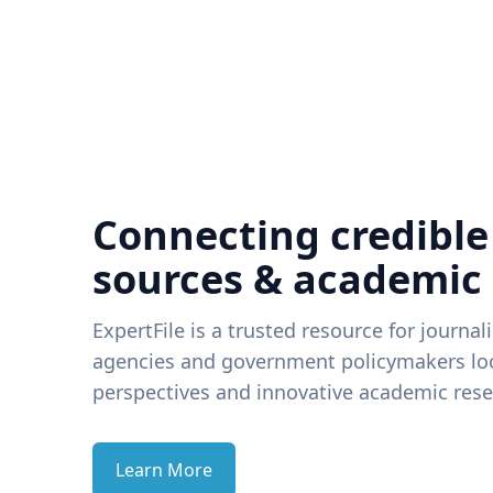
Connecting credible
sources & academic
ExpertFile is a trusted resource for journal
agencies and government policymakers loo
perspectives and innovative academic rese
Learn More