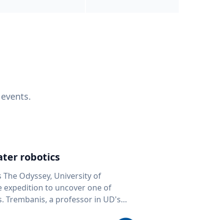
 events.
ter robotics
s The Odyssey, University of
fe expedition to uncover one of
D's
 seafloor mapping, marine robotics