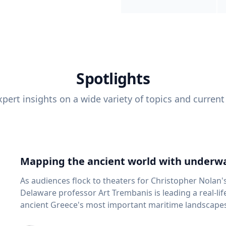
Spotlights
pert insights on a wide variety of topics and current
Mapping the ancient world with underwa
As audiences flock to theaters for Christopher Nolan'
Delaware professor Art Trembanis is leading a real-li
ancient Greece's most important maritime landscapes. Trembanis, a professor in U
School of Marine Science and Policy and an expert in