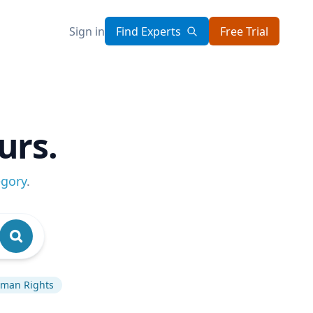
Sign in
Find Experts
Free Trial
urs.
egory
.
man Rights