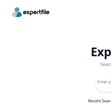
Exp
Sear
Recent Sear