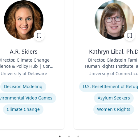
A.R. Siders
Kathryn Libal, Ph.D
Director, Climate Change
Title
Director, Gladstein Fami
ience & Policy Hub | Core
Human Rights Institute, 
aculty, Disaster Research
Role
Professor, Social Work 
University of Delaware
University of Connectic
nter | Associate Professor,
Human Rights
se
Expertise
den School of Public Policy
Decision Modeling
and Administration &
partment of Geography &
vironmental Video Games
Asylum Seekers
Spatial Sciences
Climate Change
Women's Rights