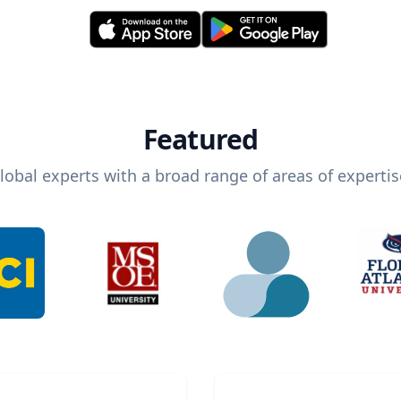
Featured
lobal experts with a broad range of areas of expertis