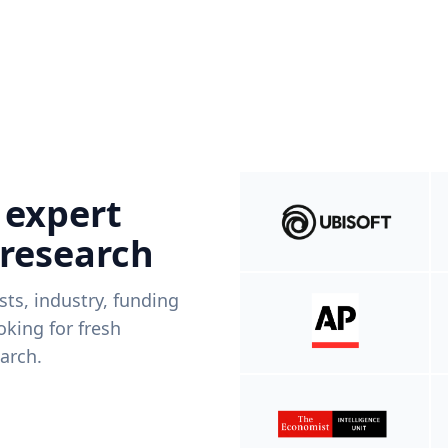
 expert
 research
ists, industry, funding
king for fresh
arch.