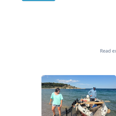
Read ex