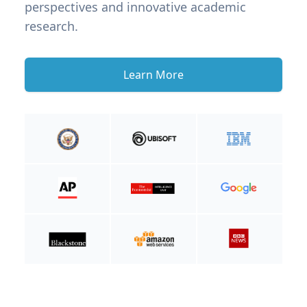
perspectives and innovative academic
research.
Learn More