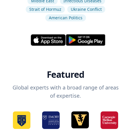
Middle East
Infectious Diseases
Strait of Hormuz
Ukraine Conflict
American Politics
Featured
Global experts with a broad range of areas
of expertise.