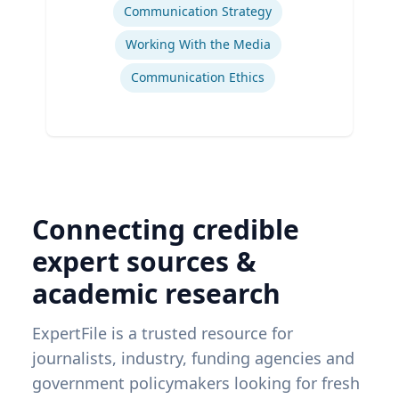
Communication Strategy
Working With the Media
Communication Ethics
Connecting credible
expert sources &
academic research
ExpertFile is a trusted resource for
journalists, industry, funding agencies and
government policymakers looking for fresh