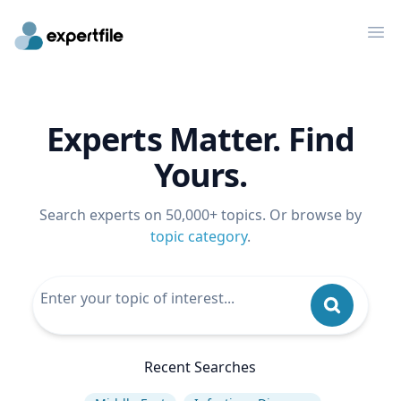
Op
Experts Matter. Find
Yours.
Search experts on 50,000+ topics. Or browse by
topic category
.
Recent Searches