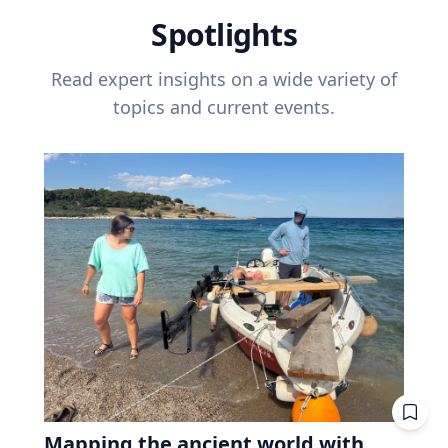
Spotlights
Read expert insights on a wide variety of
topics and current events.
Mapping the ancient world with