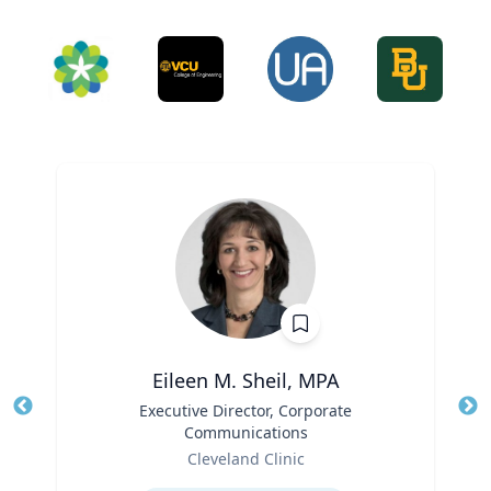
Eileen M. Sheil, MPA
Title
Executive Director, Corporate
Tit
Communications
Role
Ro
Cleveland Clinic
Expertise
Ex