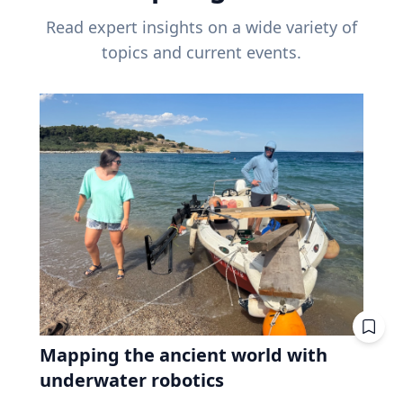
Read expert insights on a wide variety of
topics and current events.
Mapping the ancient world with
underwater robotics