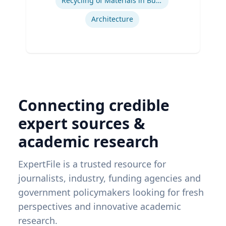
Recycling of Materials in Buildings
Architecture
Connecting credible
expert sources &
academic research
ExpertFile is a trusted resource for
journalists, industry, funding agencies and
government policymakers looking for fresh
perspectives and innovative academic
research.