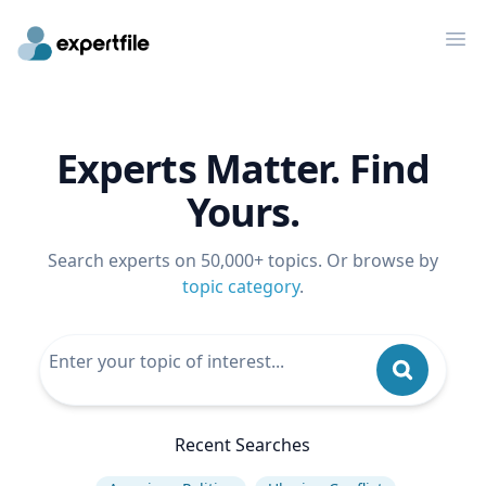
Op
Experts Matter. Find
Yours.
Search experts on 50,000+ topics. Or browse by
topic category
.
Recent Searches