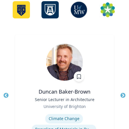
Duncan Baker-Brown
Title
Senior Lecturer in Architecture
Tit
Role
University of Brighton
Ro
Expertise
Ex
Climate Change