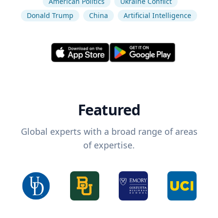
American Politics
Ukraine Conflict
Donald Trump
China
Artificial Intelligence
Featured
Global experts with a broad range of areas
of expertise.