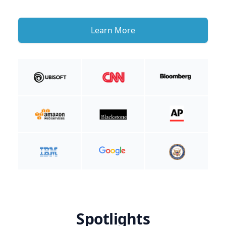
Learn More
Spotlights