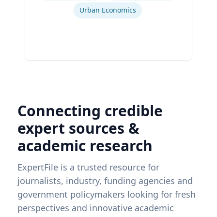
Urban Economics
Connecting credible
expert sources &
academic research
ExpertFile is a trusted resource for
journalists, industry, funding agencies and
government policymakers looking for fresh
perspectives and innovative academic