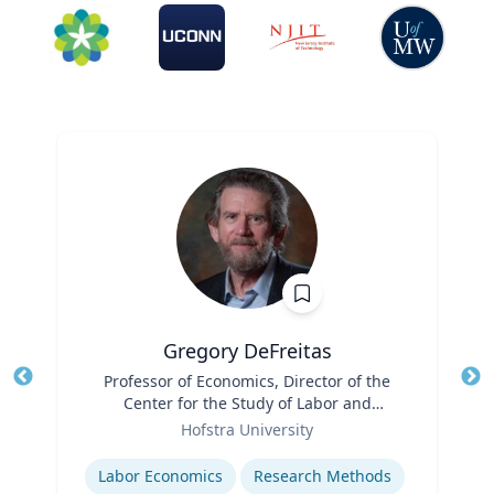
Gregory DeFreitas
Title
Professor of Economics, Director of the
Tit
Center for the Study of Labor and
Role
Democracy
Ro
Hofstra University
Expertise
Ex
Labor Economics
Research Methods