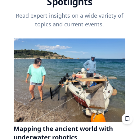
Spotlights
Read expert insights on a wide variety of
topics and current events.
Mapping the ancient world with
underwater robotics