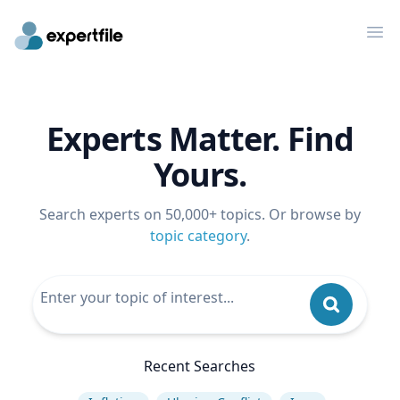
Op
Experts Matter. Find
Yours.
Search experts on 50,000+ topics. Or browse by
topic category
.
Recent Searches