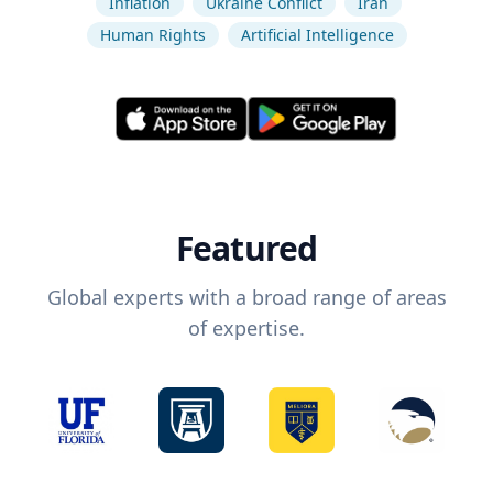
Inflation
Ukraine Conflict
Iran
Human Rights
Artificial Intelligence
Featured
Global experts with a broad range of areas
of expertise.