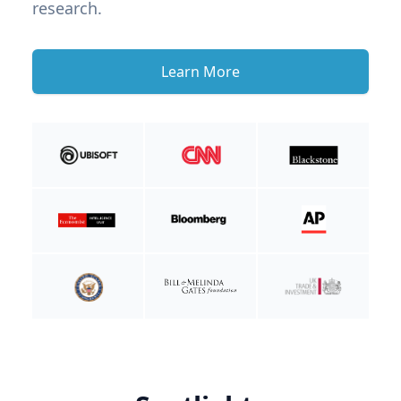
research.
Learn More