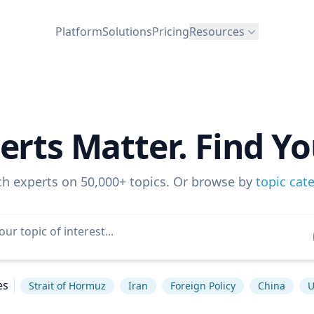
Platform
Solutions
Pricing
Resources
erts Matter. Find Yo
ch experts on 50,000+ topics. Or browse by
topic cat
es
Strait of Hormuz
Iran
Foreign Policy
China
U