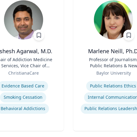
ishesh Agarwal, M.D.
Marlene Neill, Ph.D
air of Addiction Medicine
Title
Professor of Journalism
Services, Vice Chair of
Public Relations & Ne
epartment of Psychiatry
Role
Media
ChristianaCare
Baylor University
se
Expertise
Evidence Based Care
Public Relations Ethics
Smoking Cessation
Internal Communicatio
Behavioral Addictions
Public Relations Leaders