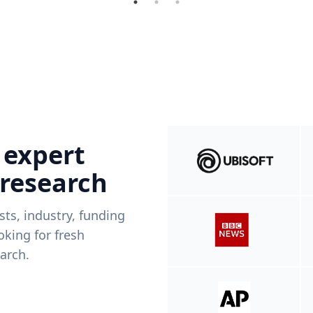
 expert
 research
ists, industry, funding
king for fresh
arch.