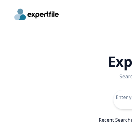
Exp
Sear
Recent Search