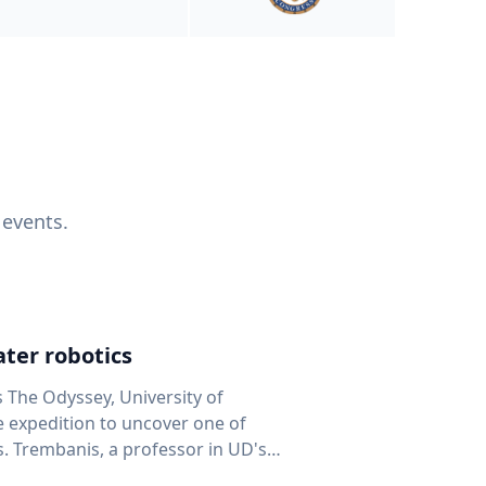
 events.
ter robotics
s The Odyssey, University of
fe expedition to uncover one of
D's
 seafloor mapping, marine robotics