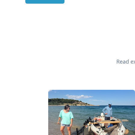
Read ex