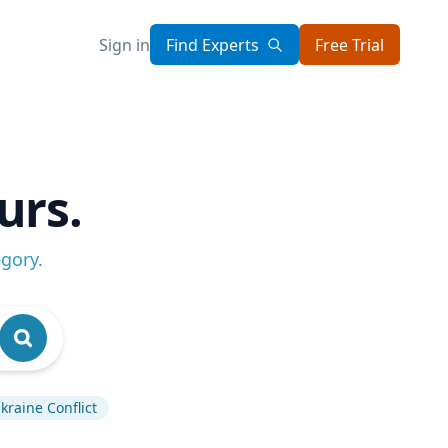
Sign in
Find Experts
Free Trial
urs.
egory
.
kraine Conflict