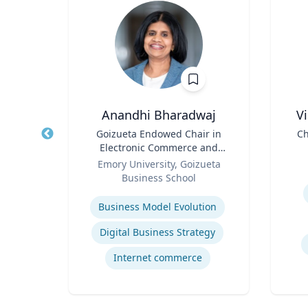
h
Anandhi Bharadwaj
V
aired
Title
Goizueta Endowed Chair in
Title
Ch
ss
Electronic Commerce and
Role
Professor of Information
Role
D
ueta
Emory University, Goizueta
Systems & Operations
Business School
Experti
Management
Expertise
gy
Business Model Evolution
ategy
Digital Business Strategy
Internet commerce