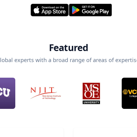
Featured
lobal experts with a broad range of areas of expertis