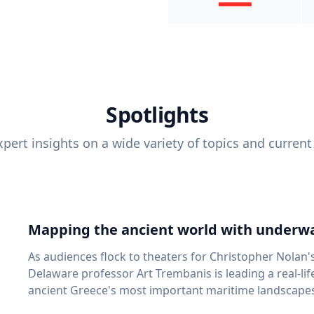
Spotlights
pert insights on a wide variety of topics and current
Mapping the ancient world with underwa
As audiences flock to theaters for Christopher Nolan'
Delaware professor Art Trembanis is leading a real-li
ancient Greece's most important maritime landscapes. Trembanis, a professor in U
School of Marine Science and Policy and an expert in