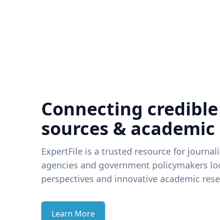
Connecting credible
sources & academic
ExpertFile is a trusted resource for journal
agencies and government policymakers loo
perspectives and innovative academic rese
Learn More