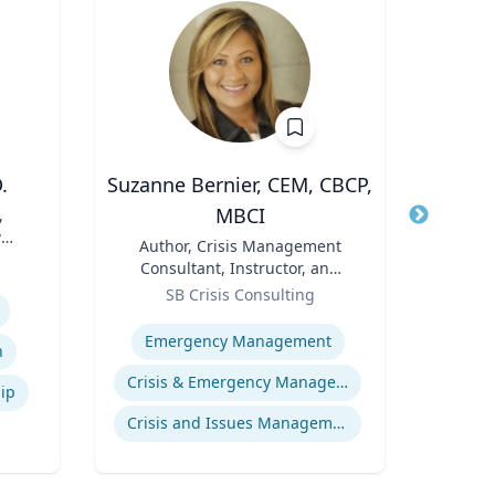
.
Suzanne Bernier, CEM, CBCP,
Marl
MBCI
,
Title
Dir
w
F
Title
Author, Crisis Management
Role
(P
Uni
Consultant, Instructor, and
Pr
Expertis
Role
Speaker
SB Crisis Consulting
Hu
Food 
Expertise
Emergency Management
n
Crisis & Emergency Management
hip
Crisis and Issues Management