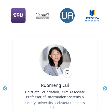
Ruomeng Cui
Title
Goizueta Foundation Term Associate
Tit
Professor of Information Systems &
Role
Operations Management
Ro
Emory University, Goizueta Business
School
Ex