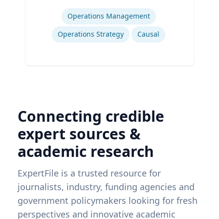
Expertise
Operations Management
Operations Strategy
Causal
Connecting credible
expert sources &
academic research
ExpertFile is a trusted resource for
journalists, industry, funding agencies and
government policymakers looking for fresh
perspectives and innovative academic