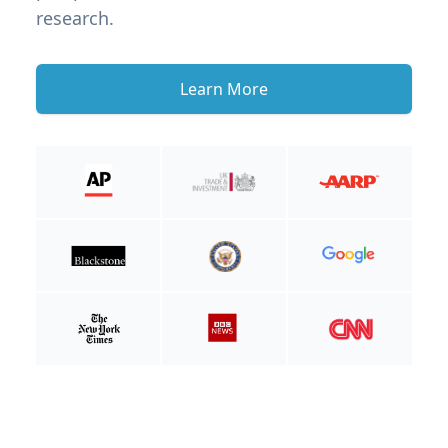
research.
Learn More