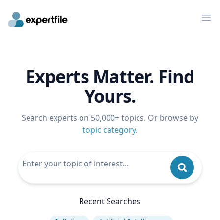
Op
Experts Matter. Find
Yours.
Search experts on 50,000+ topics. Or browse by
topic category
.
Recent Searches