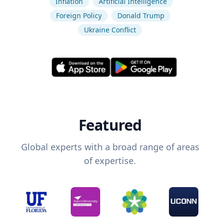
Inflation
Artificial Intelligence
Foreign Policy
Donald Trump
Ukraine Conflict
Featured
Global experts with a broad range of areas
of expertise.