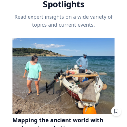
Spotlights
Read expert insights on a wide variety of
topics and current events.
Mapping the ancient world with