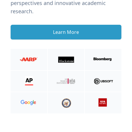
perspectives and innovative academic
research.
Learn More