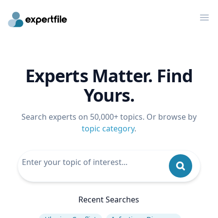
Op
Experts Matter. Find
Yours.
Search experts on 50,000+ topics. Or browse by
topic category
.
Recent Searches