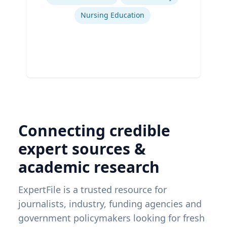
Nursing Education
Connecting credible
expert sources &
academic research
ExpertFile is a trusted resource for
journalists, industry, funding agencies and
government policymakers looking for fresh