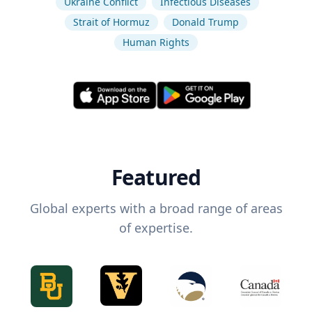
Ukraine Conflict
Infectious Diseases
Strait of Hormuz
Donald Trump
Human Rights
Featured
Global experts with a broad range of areas
of expertise.