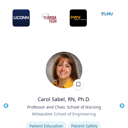
Carol Sabel, RN, Ph.D.
Title
Professor and Chair, School of Nursing
Tit
Role
Milwaukee School of Engineering
Ro
Expertise
Ex
Patient Education
Patient Safety