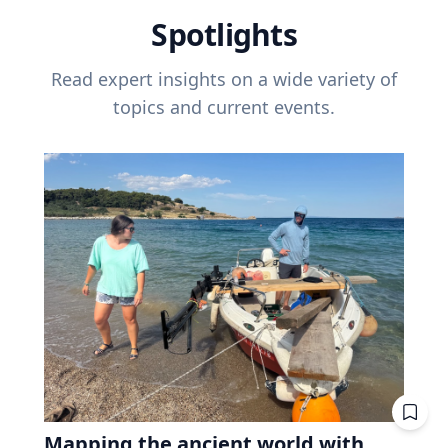
Spotlights
Read expert insights on a wide variety of
topics and current events.
Mapping the ancient world with