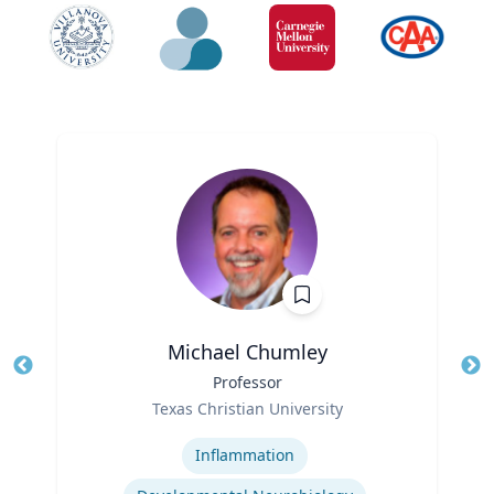
Michael Chumley
Title
Professor
Tit
Role
Texas Christian University
Ro
Expertise
Ex
Inflammation