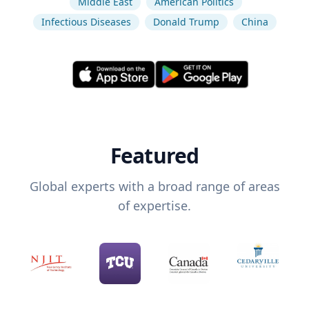
Middle East
American Politics
Infectious Diseases
Donald Trump
China
Featured
Global experts with a broad range of areas
of expertise.