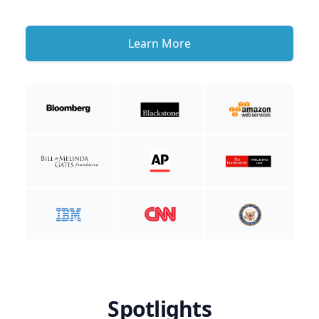
Learn More
Spotlights