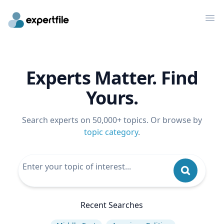
Op
Experts Matter. Find
Yours.
Search experts on 50,000+ topics. Or browse by
topic category
.
Recent Searches