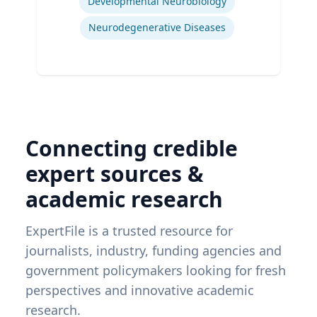
Developmental Neurobiology
Neurodegenerative Diseases
Connecting credible
expert sources &
academic research
ExpertFile is a trusted resource for
journalists, industry, funding agencies and
government policymakers looking for fresh
perspectives and innovative academic
research.