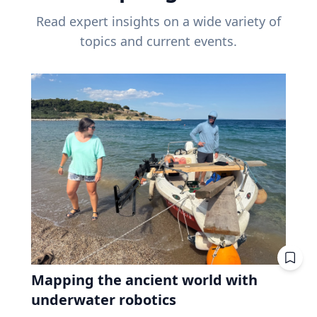
Read expert insights on a wide variety of
topics and current events.
Mapping the ancient world with
underwater robotics