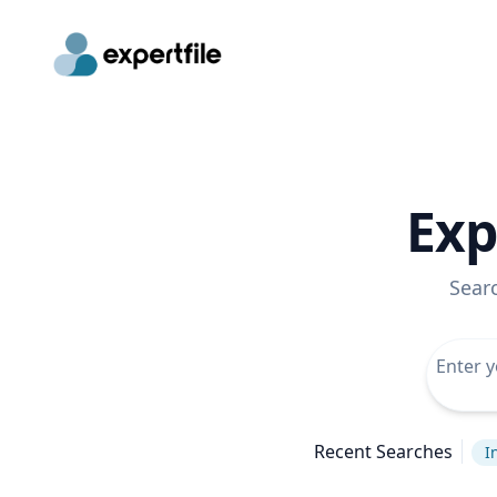
Exp
Sear
Recent Searches
I