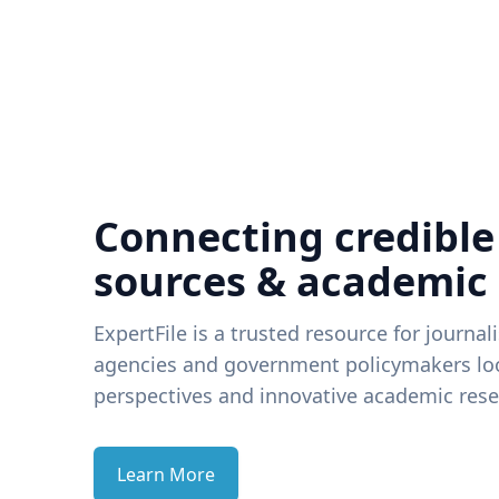
Connecting credible
sources & academic
ExpertFile is a trusted resource for journal
agencies and government policymakers loo
perspectives and innovative academic rese
Learn More