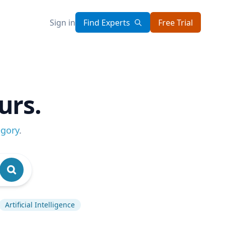
Sign in
Find Experts
Free Trial
urs.
egory
.
Artificial Intelligence