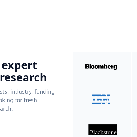
 expert
 research
ists, industry, funding
king for fresh
arch.