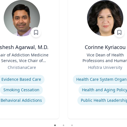
ishesh Agarwal, M.D.
Corinne Kyriacou
air of Addiction Medicine
Title
Vice Dean of Health
Services, Vice Chair of
Professions and Huma
epartment of Psychiatry
Role
Services and Associate
ChristianaCare
Hofstra University
Professor of Populatio
se
Expertise
Health
Evidence Based Care
Smoking Cessation
Health and Aging Polic
Behavioral Addictions
Public Health Leadershi