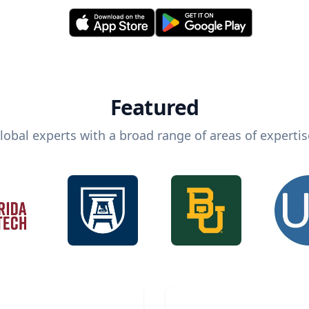
Featured
lobal experts with a broad range of areas of expertis