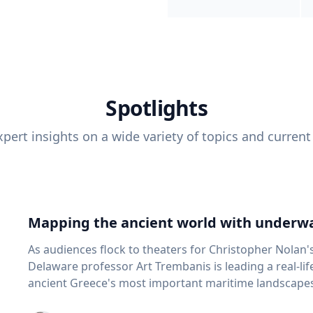
Spotlights
pert insights on a wide variety of topics and current
Mapping the ancient world with underwa
As audiences flock to theaters for Christopher Nolan'
Delaware professor Art Trembanis is leading a real-li
ancient Greece's most important maritime landscapes. Trembanis, a professor in U
School of Marine Science and Policy and an expert in