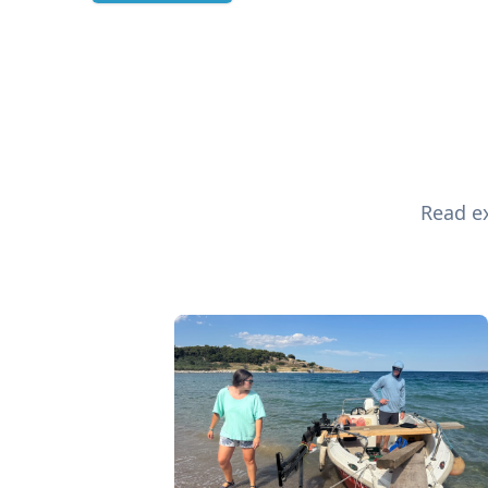
Read ex