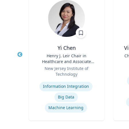
Yi Chen
V
of
Title
Henry J. Leir Chair in
Title
Ch
ter
Healthcare and Associate
Role
Professor
Role
D
rsity
New Jersey Institute of
Technology
Experti
Expertise
e
Information Integration
logy
Big Data
Machine Learning