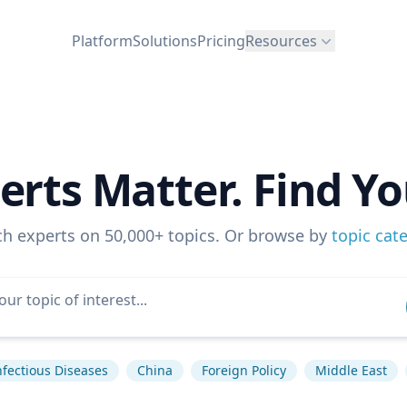
Platform
Solutions
Pricing
Resources
erts Matter. Find Yo
ch experts on 50,000+ topics. Or browse by
topic cat
nfectious Diseases
China
Foreign Policy
Middle East