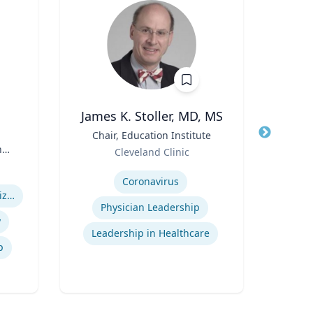
James K. Stoller, MD, MS
Title
Chair, Education Institute
Title
Pro
n
Role
Cleveland Clinic
Role
Expertise
Carn
n
Expertis
Coronavirus
Health Care System Organization, Financing, Delivery and Reform
Ai
Physician Leadership
y
Leadership in Healthcare
p