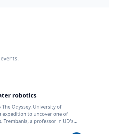
 events.
ter robotics
s The Odyssey, University of
fe expedition to uncover one of
D's
 seafloor mapping, marine robotics