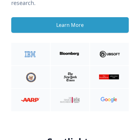
research.
Learn More