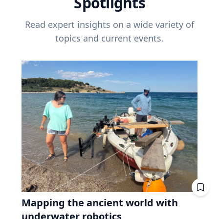
Spotlights
Read expert insights on a wide variety of
topics and current events.
Mapping the ancient world with
underwater robotics