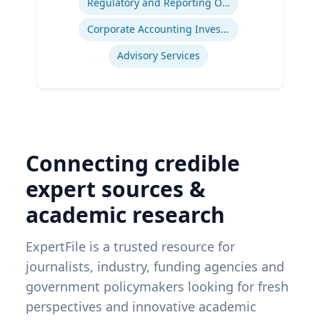
Regulatory and Reporting Obligations
Corporate Accounting Investigations
Advisory Services
Connecting credible
expert sources &
academic research
ExpertFile is a trusted resource for
journalists, industry, funding agencies and
government policymakers looking for fresh
perspectives and innovative academic