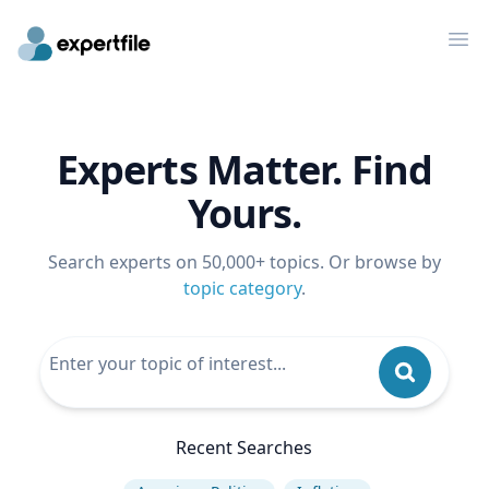
Op
Experts Matter. Find
Yours.
Search experts on 50,000+ topics. Or browse by
topic category
.
Recent Searches