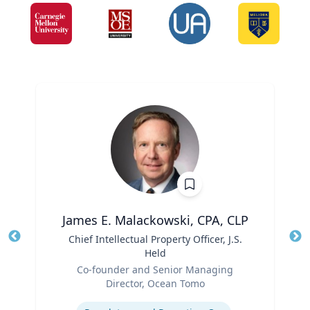
James E. Malackowski, CPA, CLP
Title
Chief Intellectual Property Officer, J.S.
Tit
Held
Ro
Role
Co-founder and Senior Managing
Ex
Director, Ocean Tomo
Expertise