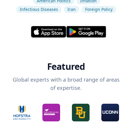
American Politics
Inflation
Infectious Diseases
Iran
Foreign Policy
Featured
Global experts with a broad range of areas
of expertise.