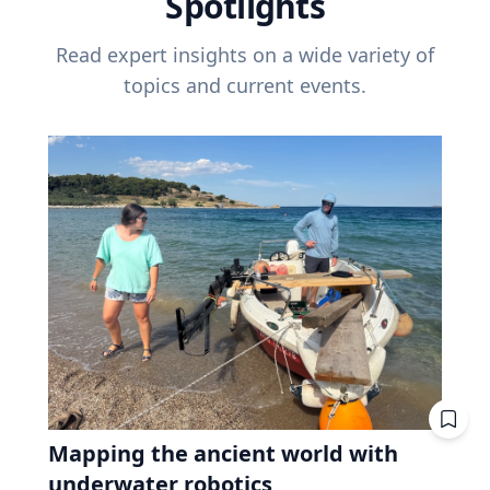
Spotlights
Read expert insights on a wide variety of
topics and current events.
Mapping the ancient world with
underwater robotics