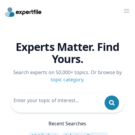
Op
Experts Matter. Find
Yours.
Search experts on 50,000+ topics. Or browse by
topic category
.
Recent Searches