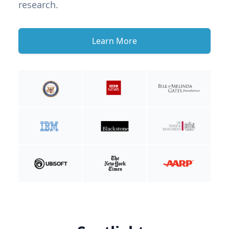
research.
Learn More