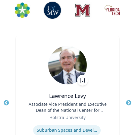
Lawrence Levy
Title
Associate Vice President and Executive
Tit
Dean of the National Center for
Ro
Role
Surburban
Hofstra University
Ex
Expertise
Suburban Spaces and Development