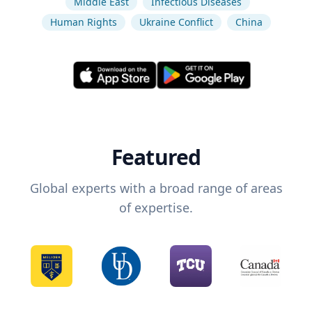
Middle East
Infectious Diseases
Human Rights
Ukraine Conflict
China
Featured
Global experts with a broad range of areas
of expertise.