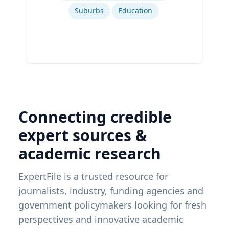
Suburbs
Education
Connecting credible
expert sources &
academic research
ExpertFile is a trusted resource for
journalists, industry, funding agencies and
government policymakers looking for fresh
perspectives and innovative academic