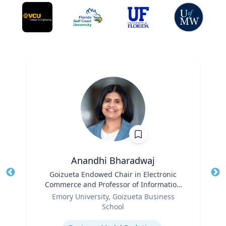
Anandhi Bharadwaj
Title
Goizueta Endowed Chair in Electronic
Tit
Commerce and Professor of Information
Role
Systems & Operations Management
Ro
Emory University, Goizueta Business
School
Ex
Expertise