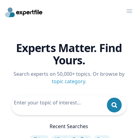
Op
Experts Matter. Find
Yours.
Search experts on 50,000+ topics. Or browse by
topic category
.
Recent Searches