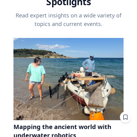
Spotlights
Read expert insights on a wide variety of
topics and current events.
Mapping the ancient world with
underwater robotics