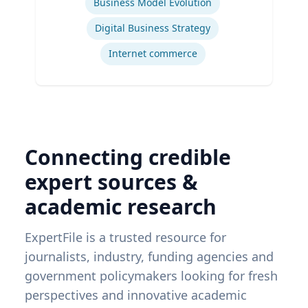
Business Model Evolution
Digital Business Strategy
Internet commerce
Connecting credible
expert sources &
academic research
ExpertFile is a trusted resource for
journalists, industry, funding agencies and
government policymakers looking for fresh
perspectives and innovative academic