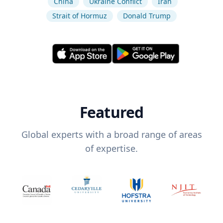
China
Ukraine Conflict
Iran
Strait of Hormuz
Donald Trump
Featured
Global experts with a broad range of areas
of expertise.