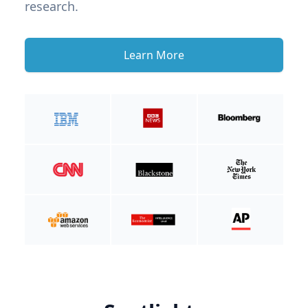
research.
Learn More