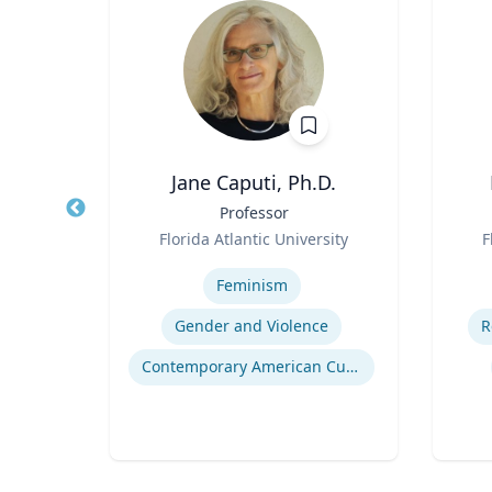
Jane Caputi, Ph.D.
of
Title
Professor
Title
ing
Role
Role
Florida Atlantic University
F
re
Expertise
Experti
Feminism
ring
Gender and Violence
R
nment
Contemporary American Cultural Studies
ng