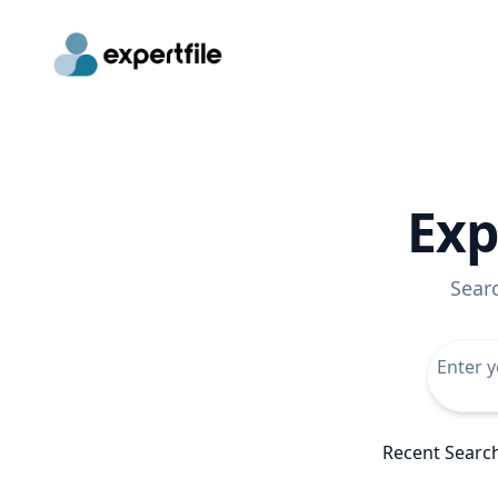
Exp
Sear
Recent Searc