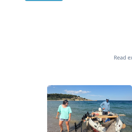
Read ex