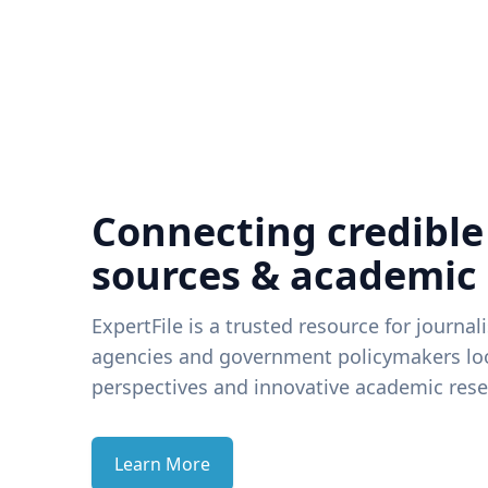
Connecting credible
sources & academic
ExpertFile is a trusted resource for journal
agencies and government policymakers loo
perspectives and innovative academic rese
Learn More