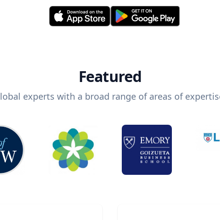
Featured
lobal experts with a broad range of areas of expertis