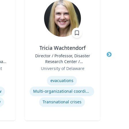
Tricia Wachtendorf
St
Title
Director / Professor, Disaster
Title
Exe
man
Research Center /
Ac
r,
Role
Department of Sociology &
Role
ut
University of Delaware
e
Criminal Justice
Expertise
Expertis
evacuations
F
w
Multi-organizational coordination and responses in disasters
Ac
w
Transnational crises