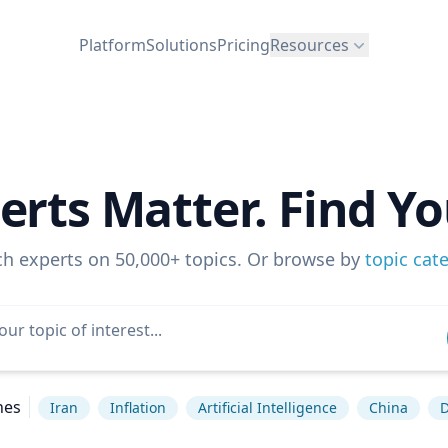
Platform
Solutions
Pricing
Resources
erts Matter. Find Yo
ch experts on 50,000+ topics. Or browse by
topic cat
hes
Iran
Inflation
Artificial Intelligence
China
D