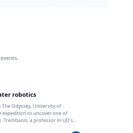
 events.
ter robotics
s The Odyssey, University of
fe expedition to uncover one of
D's
 seafloor mapping, marine robotics