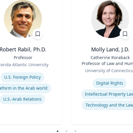
Robert Rabil, Ph.D.
Molly Land, J.D.
Professor
Title
Catherine Roraback
Professor of Law and Hu
lorida Atlantic University
Role
Rights; Associate Directo
se
University of Connectic
Human Rights Institut
Expertise
U.S. Foreign Policy
Digital Rights
eform in the Arab world
Intellectual Property La
U.S.-Arab Relations
Technology and the La