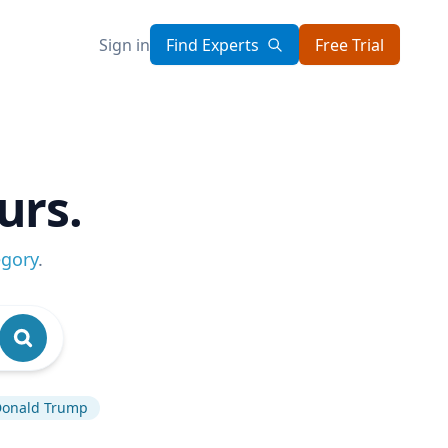
Sign in
Find Experts
Free Trial
urs.
egory
.
onald Trump