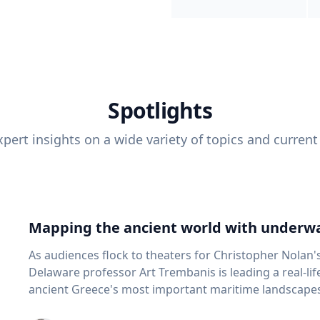
Spotlights
pert insights on a wide variety of topics and current
Mapping the ancient world with underwa
As audiences flock to theaters for Christopher Nolan'
Delaware professor Art Trembanis is leading a real-li
ancient Greece's most important maritime landscapes. Trembanis, a professor in U
School of Marine Science and Policy and an expert in