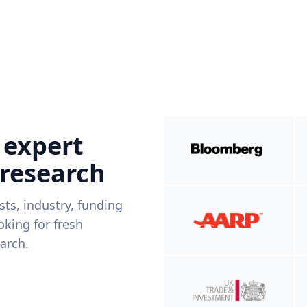
 expert
 research
ists, industry, funding
king for fresh
arch.