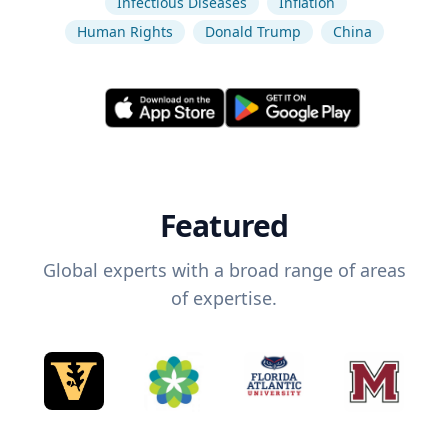
Infectious Diseases
Inflation
Human Rights
Donald Trump
China
Featured
Global experts with a broad range of areas
of expertise.