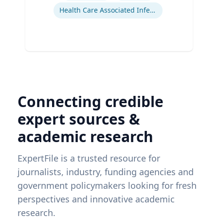
Health Care Associated Infections
Connecting credible
expert sources &
academic research
ExpertFile is a trusted resource for
journalists, industry, funding agencies and
government policymakers looking for fresh
perspectives and innovative academic
research.