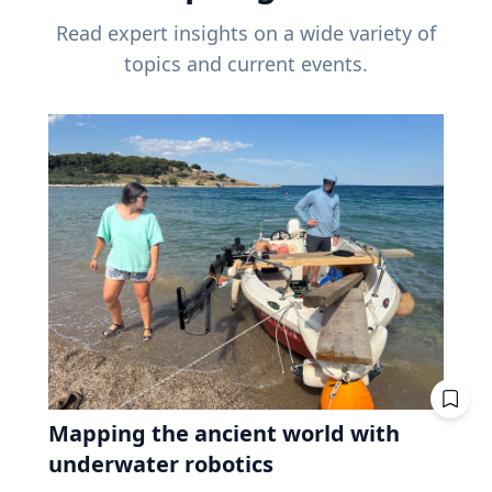
Read expert insights on a wide variety of
topics and current events.
Mapping the ancient world with
underwater robotics