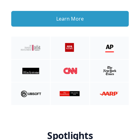
Learn More
Spotlights