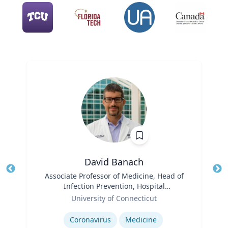
David Banach
Title
Associate Professor of Medicine, Head of
Tit
Infection Prevention, Hospital
Role
Epidemiologist
Ro
University of Connecticut
Expertise
Ex
Coronavirus
Medicine