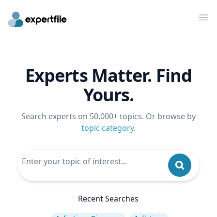
Op
Experts Matter. Find
Yours.
Search experts on 50,000+ topics. Or browse by
topic category
.
Recent Searches