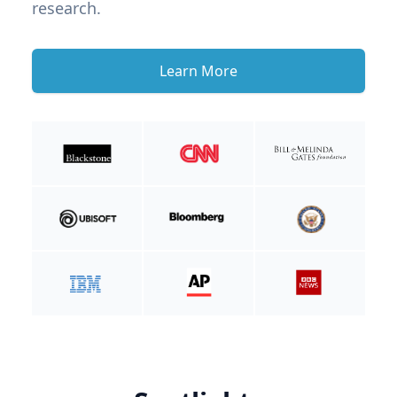
research.
Learn More