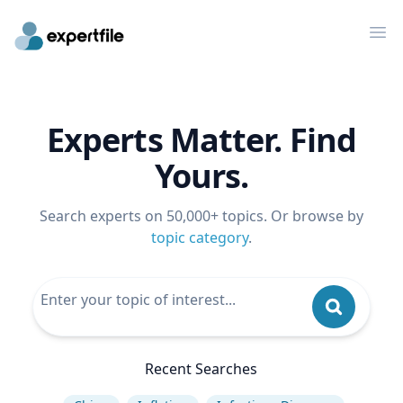
Op
Experts Matter. Find
Yours.
Search experts on 50,000+ topics. Or browse by
topic category
.
Recent Searches