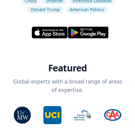
China
Inflation
Infectious Diseases
Donald Trump
American Politics
Featured
Global experts with a broad range of areas
of expertise.