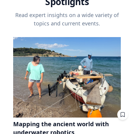
Spotlights
Read expert insights on a wide variety of
topics and current events.
Mapping the ancient world with
underwater robotics