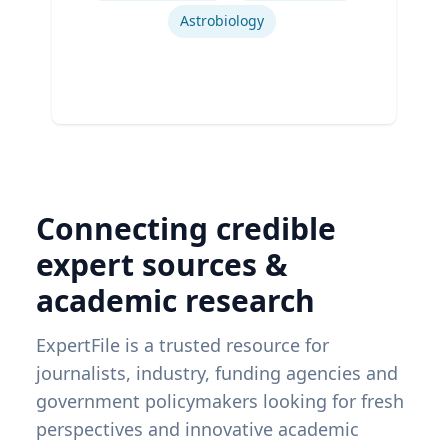
Astrobiology
Connecting credible
expert sources &
academic research
ExpertFile is a trusted resource for
journalists, industry, funding agencies and
government policymakers looking for fresh
perspectives and innovative academic