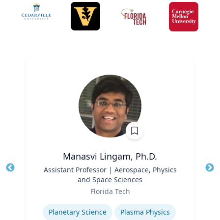
Manasvi Lingam, Ph.D.
Title
Assistant Professor | Aerospace, Physics
Tit
and Space Sciences
Role
Ro
Florida Tech
Expertise
Ex
Planetary Science
Plasma Physics