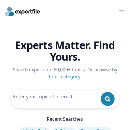
Op
Experts Matter. Find
Yours.
Search experts on 50,000+ topics. Or browse by
topic category
.
Recent Searches