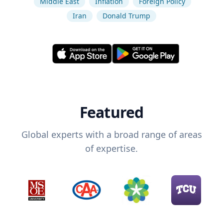
Middle East
Inflation
Foreign Policy
Iran
Donald Trump
Featured
Global experts with a broad range of areas
of expertise.