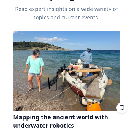
Read expert insights on a wide variety of
topics and current events.
Mapping the ancient world with
underwater robotics