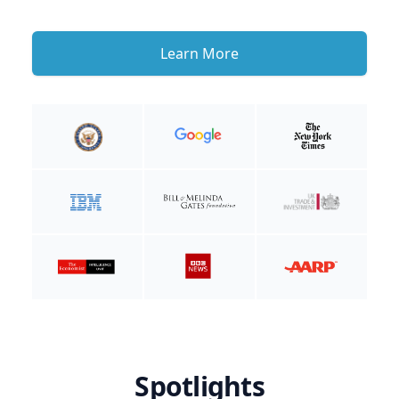
Learn More
Spotlights