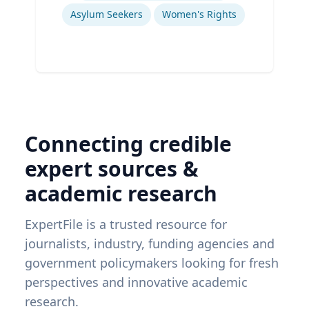
Asylum Seekers
Women's Rights
Connecting credible
expert sources &
academic research
ExpertFile is a trusted resource for
journalists, industry, funding agencies and
government policymakers looking for fresh
perspectives and innovative academic
research.