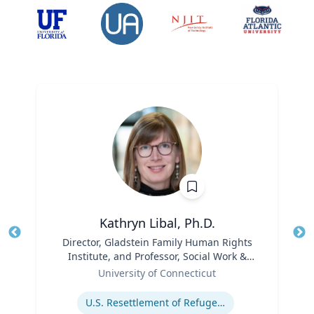
Kathryn Libal, Ph.D.
Title
Director, Gladstein Family Human Rights
Tit
Institute, and Professor, Social Work &
Role
Human Rights
Ro
University of Connecticut
Expertise
Ex
U.S. Resettlement of Refugees