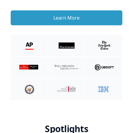
Learn More
Spotlights