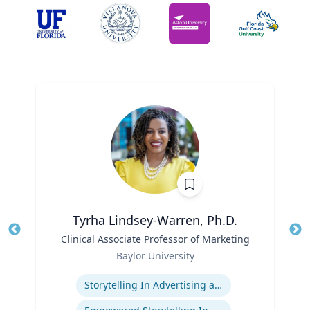
Tyrha Lindsey-Warren, Ph.D.
Title
Clinical Associate Professor of Marketing
Tit
Role
Baylor University
Ro
Expertise
Ex
Storytelling In Advertising and Marketing