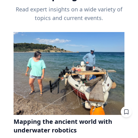
Read expert insights on a wide variety of
topics and current events.
Mapping the ancient world with
underwater robotics