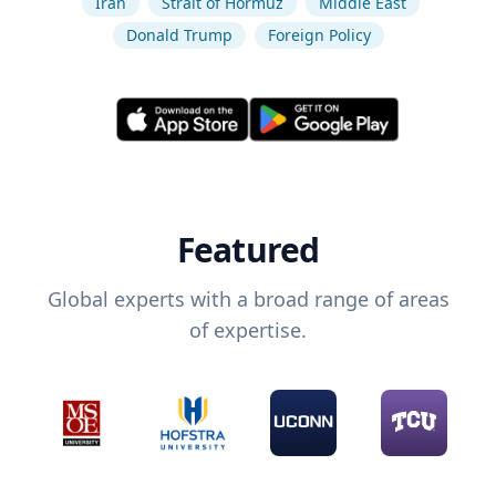
Iran
Strait of Hormuz
Middle East
Donald Trump
Foreign Policy
Featured
Global experts with a broad range of areas
of expertise.