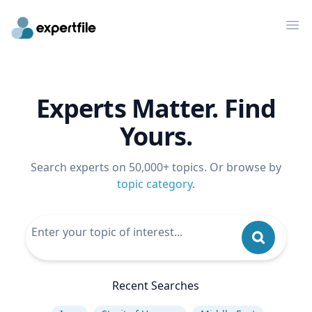
Op
Experts Matter. Find
Yours.
Search experts on 50,000+ topics. Or browse by
topic category
.
Recent Searches