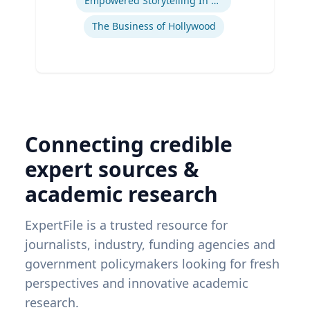
Empowered Storytelling In Advertising
The Business of Hollywood
Connecting credible
expert sources &
academic research
ExpertFile is a trusted resource for
journalists, industry, funding agencies and
government policymakers looking for fresh
perspectives and innovative academic
research.