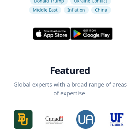
Donald Trump
Ukraine Conflict
Middle East
Inflation
China
Featured
Global experts with a broad range of areas
of expertise.