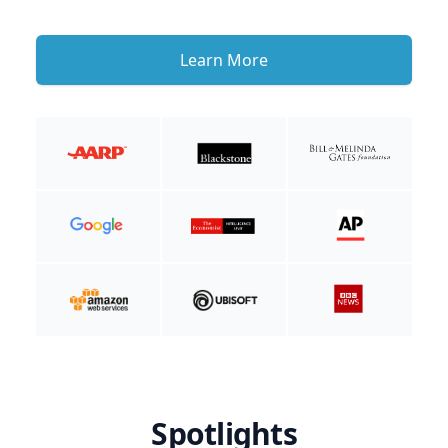
Learn More
Spotlights