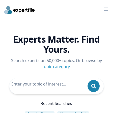
Op
Experts Matter. Find
Yours.
Search experts on 50,000+ topics. Or browse by
topic category
.
Recent Searches