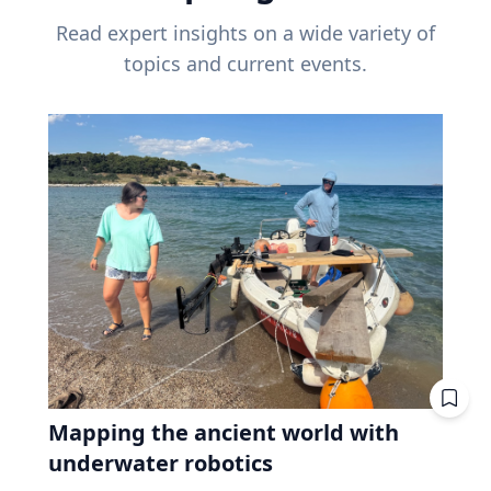
Read expert insights on a wide variety of
topics and current events.
Mapping the ancient world with
underwater robotics