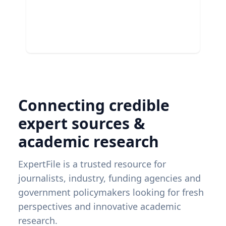
Connecting credible
expert sources &
academic research
ExpertFile is a trusted resource for
journalists, industry, funding agencies and
government policymakers looking for fresh
perspectives and innovative academic
research.