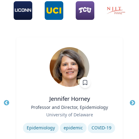
Jennifer Horney
Title
Professor and Director, Epidemiology
Tit
Role
Ro
University of Delaware
Expertise
Ex
Epidemiology
epidemic
COVID-19