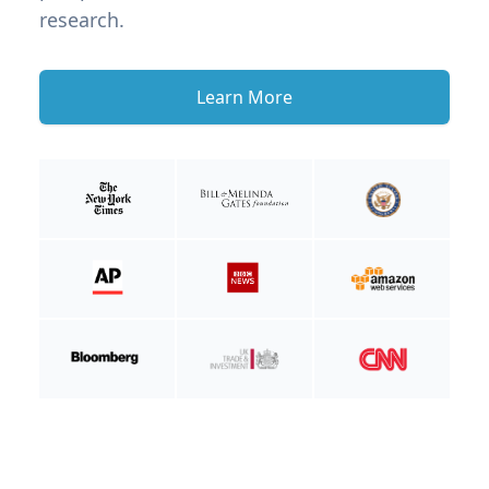
research.
Learn More