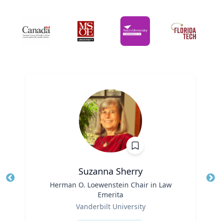
Suzanna Sherry
Title
Herman O. Loewenstein Chair in Law
Tit
Emerita
Ro
Role
Vanderbilt University
Ex
Expertise