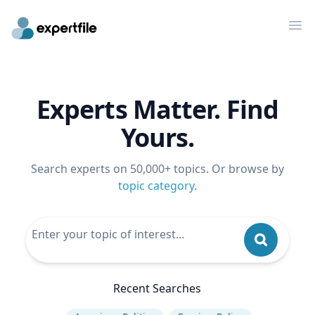
Op
Experts Matter. Find
Yours.
Search experts on 50,000+ topics. Or browse by
topic category
.
Recent Searches