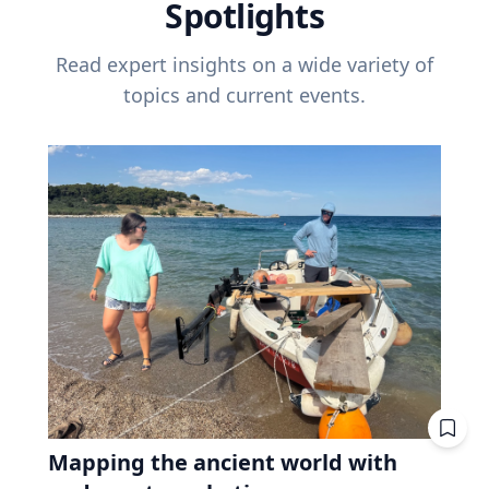
Spotlights
Read expert insights on a wide variety of
topics and current events.
Mapping the ancient world with