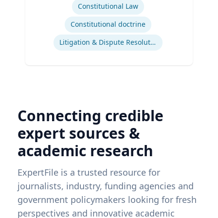
Constitutional Law
Constitutional doctrine
Litigation & Dispute Resolution
Connecting credible
expert sources &
academic research
ExpertFile is a trusted resource for
journalists, industry, funding agencies and
government policymakers looking for fresh
perspectives and innovative academic