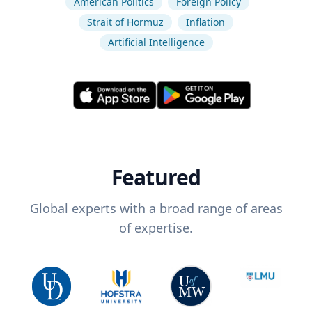
American Politics
Foreign Policy
Strait of Hormuz
Inflation
Artificial Intelligence
Featured
Global experts with a broad range of areas
of expertise.