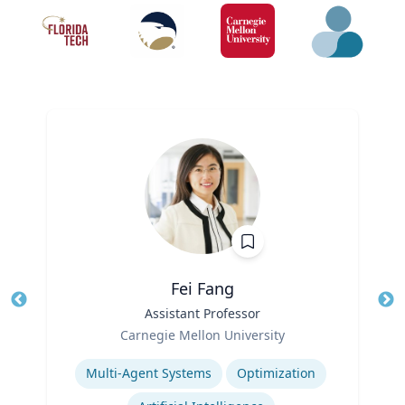
Fei Fang
Title
Assistant Professor
Tit
Role
Ro
Carnegie Mellon University
Expertise
Ex
Multi-Agent Systems
Optimization