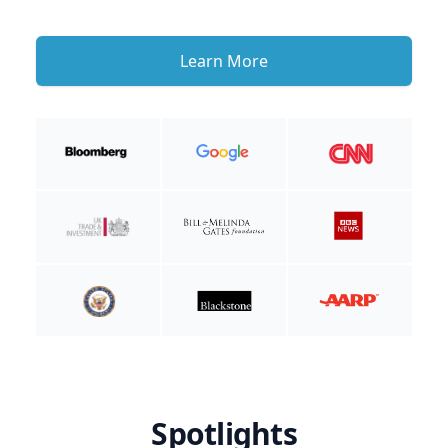
Learn More
Spotlights