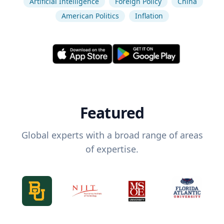
Artificial Intelligence
Foreign Policy
China
American Politics
Inflation
Featured
Global experts with a broad range of areas
of expertise.