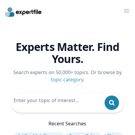
Op
Experts Matter. Find
Yours.
Search experts on 50,000+ topics. Or browse by
topic category
.
Recent Searches