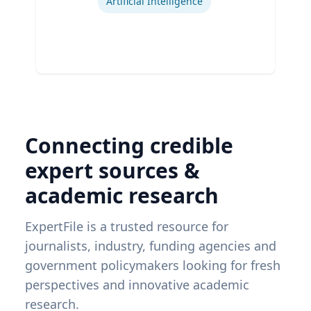
Artificial Intelligence
Connecting credible
expert sources &
academic research
ExpertFile is a trusted resource for
journalists, industry, funding agencies and
government policymakers looking for fresh
perspectives and innovative academic
research.