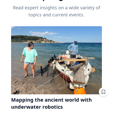
Read expert insights on a wide variety of
topics and current events.
Mapping the ancient world with
underwater robotics