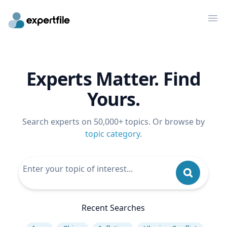
Op
Experts Matter. Find
Yours.
Search experts on 50,000+ topics. Or browse by
topic category
.
Recent Searches