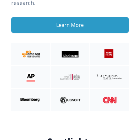
research.
Learn More