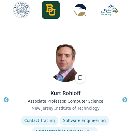
Kurt Rohloff
Title
Associate Professor, Computer Science
Tit
Role
Ro
New Jersey Institute of Technology
Expertise
Ex
Contact Tracing
Software Engineering