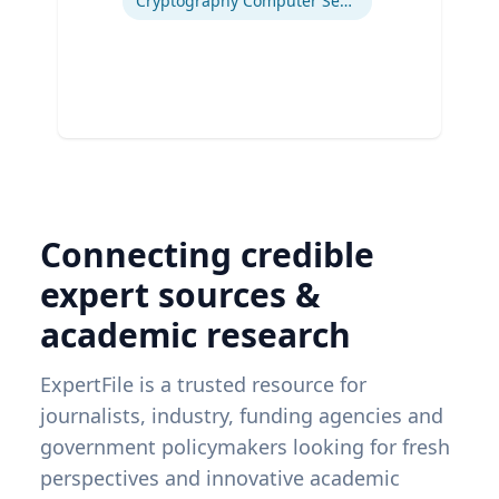
Cryptography Computer Security and Privacy
Connecting credible
expert sources &
academic research
ExpertFile is a trusted resource for
journalists, industry, funding agencies and
government policymakers looking for fresh
perspectives and innovative academic