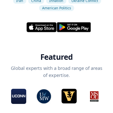
Iran
China
Inflation
Ukraine Conflict
American Politics
Featured
Global experts with a broad range of areas
of expertise.