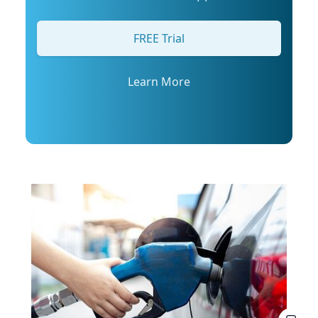
arrange an interview with Trembanis, click on
his profile or email mediarelations@udel.edu.
FREE Trial
Learn More