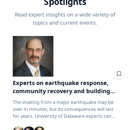
Spotlights
Read expert insights on a wide variety of
topics and current events.
Experts on earthquake response,
community recovery and building
safety
The shaking from a major earthquake may be
over in minutes, but its consequences will last
for years. University of Delaware experts can
address emergency response, distributing aid,
assessing damaged buildings, helping