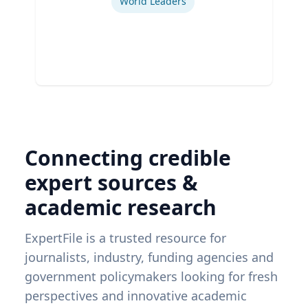
World Leaders
Connecting credible
expert sources &
academic research
ExpertFile is a trusted resource for
journalists, industry, funding agencies and
government policymakers looking for fresh
perspectives and innovative academic