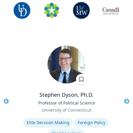
Stephen Dyson, Ph.D.
Title
Professor of Political Science
Tit
Role
Ro
University of Connecticut
Expertise
Ex
Elite Decision Making
Foreign Policy