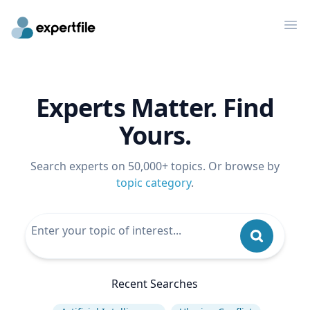
Op
Experts Matter. Find
Yours.
Search experts on 50,000+ topics. Or browse by
topic category
.
Recent Searches