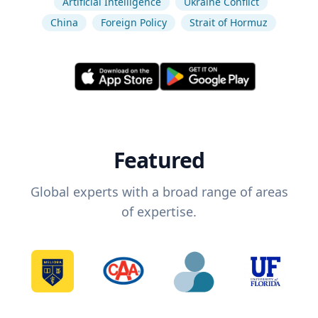
Artificial Intelligence
Ukraine Conflict
China
Foreign Policy
Strait of Hormuz
Featured
Global experts with a broad range of areas
of expertise.