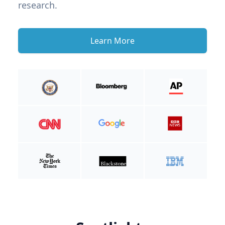
research.
Learn More