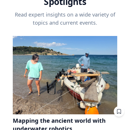
Spotlights
Read expert insights on a wide variety of
topics and current events.
Mapping the ancient world with
underwater robotics