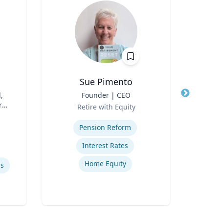
Sue Pimento
,
Title
Founder | CEO
Title
A
r
Role
Te
Retire with Equity
Role
Expertise
Expertis
Pension Reform
Ed
Interest Rates
Home Equity
ls