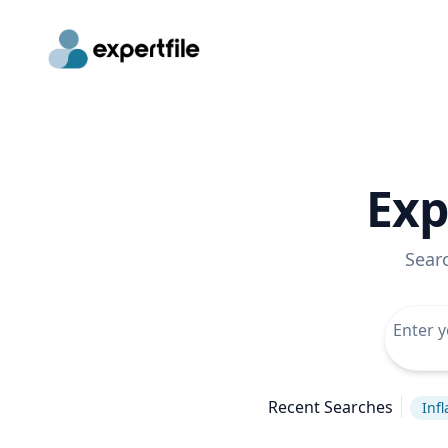
Exp
Sear
Recent Searches
Infl