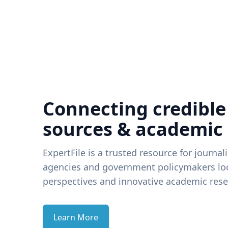
Connecting credible
sources & academic
ExpertFile is a trusted resource for journal
agencies and government policymakers loo
perspectives and innovative academic rese
Learn More