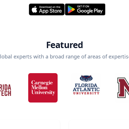
Featured
lobal experts with a broad range of areas of expertis