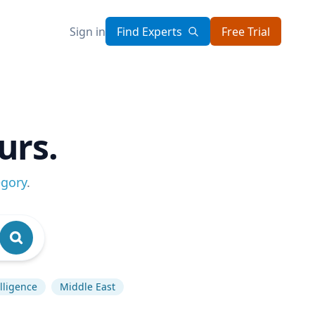
Sign in
Find Experts
Free Trial
urs.
egory
.
elligence
Middle East