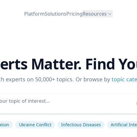
Platform
Solutions
Pricing
Resources
erts Matter. Find Yo
ch experts on 50,000+ topics. Or browse by
topic cat
ation
Ukraine Conflict
Infectious Diseases
Artificial Int