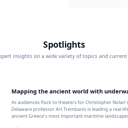
Spotlights
pert insights on a wide variety of topics and current
Mapping the ancient world with underwa
As audiences flock to theaters for Christopher Nolan'
Delaware professor Art Trembanis is leading a real-li
ancient Greece's most important maritime landscapes. Trembanis, a professor in U
School of Marine Science and Policy and an expert in