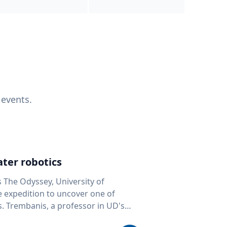
 events.
ter robotics
s The Odyssey, University of
fe expedition to uncover one of
D's
 seafloor mapping, marine robotics