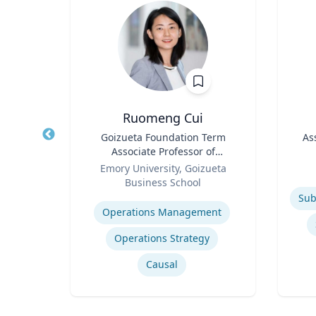
h.D.
Ruomeng Cui
cience
Title
Goizueta Foundation Term
Title
As
Associate Professor of
icut
Role
Information Systems &
Role
Emory University, Goizueta
Operations Management
Business School
Experti
ng
Expertise
Operations Management
Operations Strategy
Causal