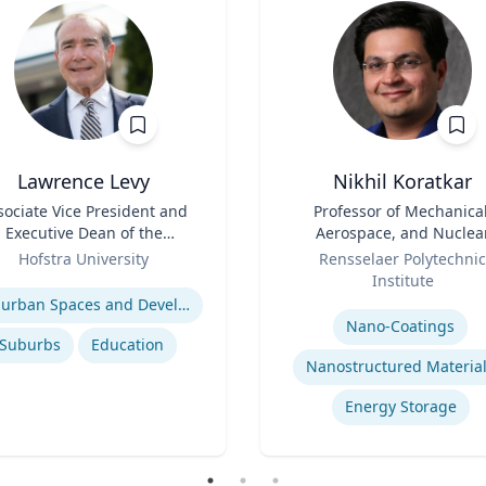
Lawrence Levy
Nikhil Koratkar
sociate Vice President and
Title
Professor of Mechanical
Executive Dean of the
Aerospace, and Nuclea
National Center for
Role
Engineering
Hofstra University
Rensselaer Polytechnic
Surburban
se
Institute
Expertise
Suburban Spaces and Development
Nano-Coatings
Suburbs
Education
Nanostructured Materia
Energy Storage