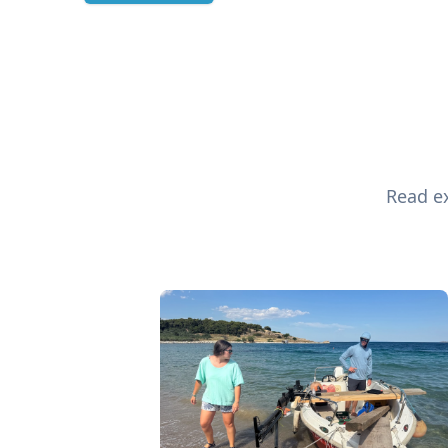
Read ex