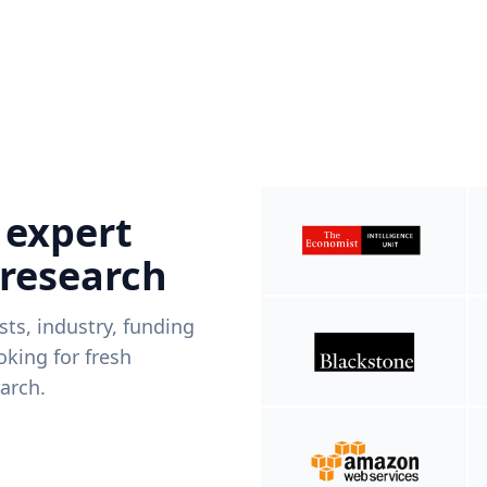
 expert
 research
ists, industry, funding
king for fresh
arch.