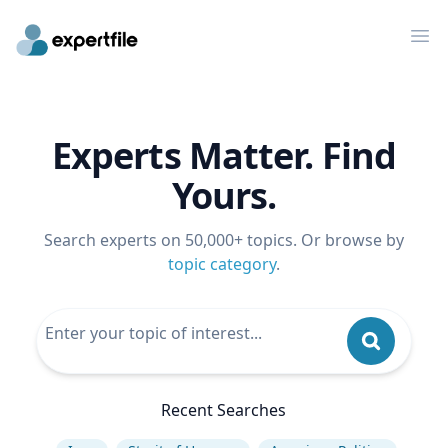
Op
Experts Matter. Find
Yours.
Search experts on 50,000+ topics. Or browse by
topic category
.
Recent Searches