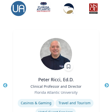
Peter Ricci, Ed.D.
Title
Clinical Professor and Director
Tit
Role
Ro
Florida Atlantic University
Expertise
Ex
Casinos & Gaming
Travel and Tourism