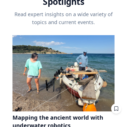
Spotlights
Read expert insights on a wide variety of
topics and current events.
Mapping the ancient world with
underwater robotics