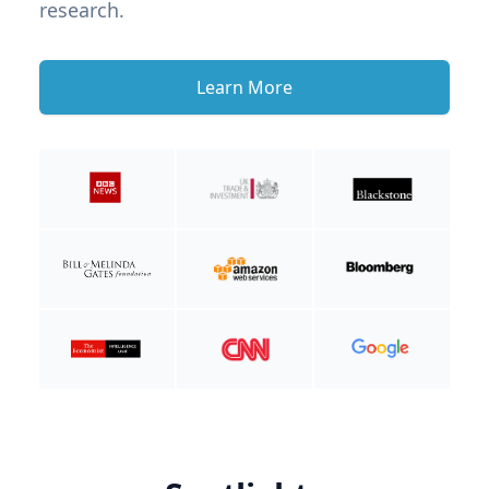
research.
Learn More