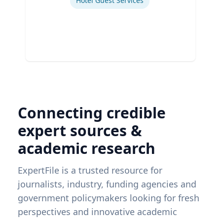
Hotel Guest Services
Connecting credible
expert sources &
academic research
ExpertFile is a trusted resource for
journalists, industry, funding agencies and
government policymakers looking for fresh
perspectives and innovative academic