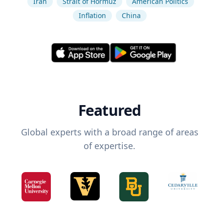
Iran
Strait of Hormuz
American Politics
Inflation
China
Featured
Global experts with a broad range of areas
of expertise.