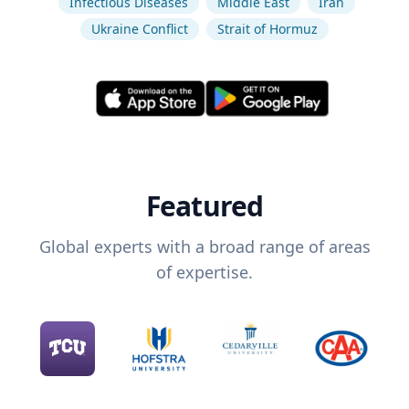
Infectious Diseases
Middle East
Iran
Ukraine Conflict
Strait of Hormuz
Featured
Global experts with a broad range of areas
of expertise.