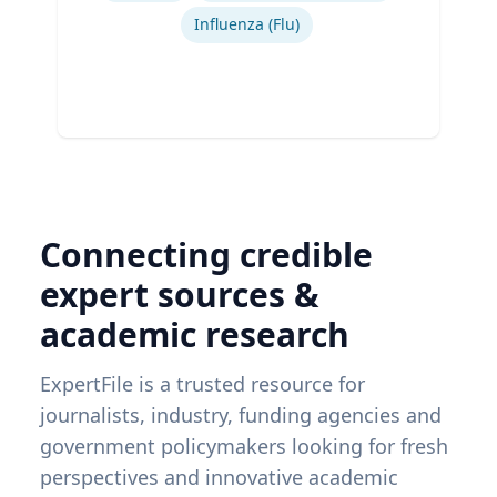
Influenza (Flu)
Connecting credible
expert sources &
academic research
ExpertFile is a trusted resource for
journalists, industry, funding agencies and
government policymakers looking for fresh
perspectives and innovative academic