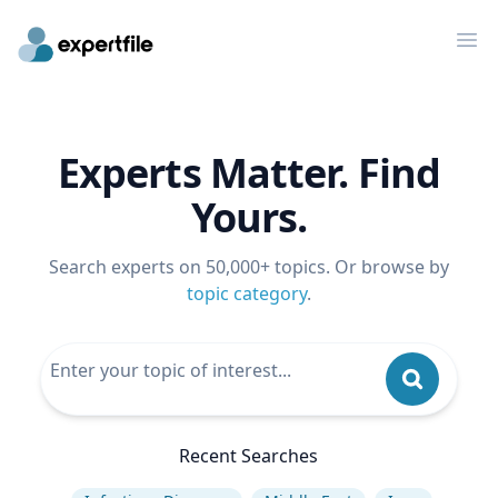
Op
Experts Matter. Find
Yours.
Search experts on 50,000+ topics. Or browse by
topic category
.
Recent Searches