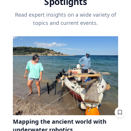
Spotlights
Read expert insights on a wide variety of
topics and current events.
Mapping the ancient world with
underwater robotics