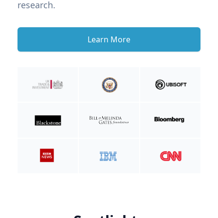
research.
Learn More