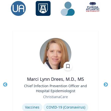
Marci Lynn Drees, M.D., MS
Title
Chief Infection Prevention Officer and
Tit
Hospital Epidemiologist
Ro
Role
ChristianaCare
Ex
Expertise
Vaccines
COVID-19 (Coronavirus)