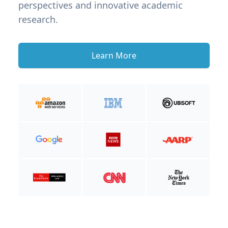
perspectives and innovative academic
research.
Learn More