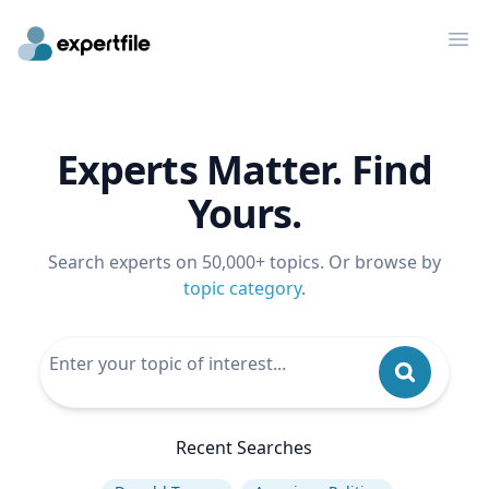
Op
Experts Matter. Find
Yours.
Search experts on 50,000+ topics. Or browse by
topic category
.
Recent Searches