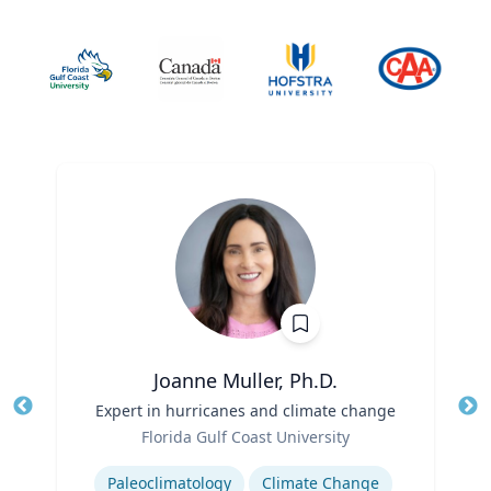
Joanne Muller, Ph.D.
Title
Expert in hurricanes and climate change
Tit
Role
Ro
Florida Gulf Coast University
Expertise
Ex
Paleoclimatology
Climate Change