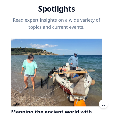
Spotlights
Read expert insights on a wide variety of
topics and current events.
Mapping the ancient world with