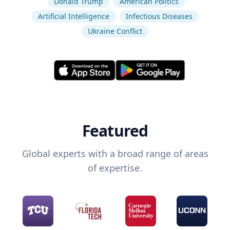
Donald Trump
American Politics
Artificial Intelligence
Infectious Diseases
Ukraine Conflict
Featured
Global experts with a broad range of areas
of expertise.