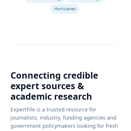
Hurricanes
Connecting credible
expert sources &
academic research
ExpertFile is a trusted resource for
journalists, industry, funding agencies and
government policymakers looking for fresh