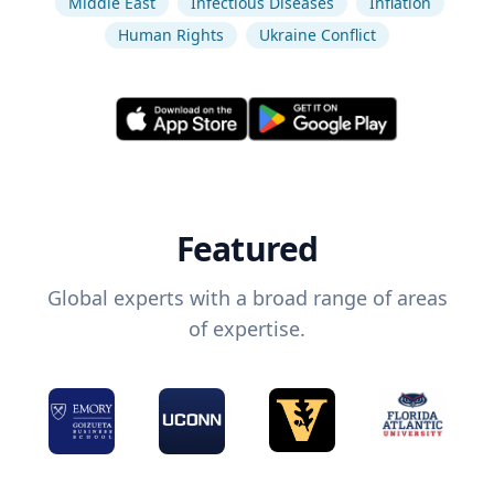
Middle East
Infectious Diseases
Inflation
Human Rights
Ukraine Conflict
Featured
Global experts with a broad range of areas
of expertise.