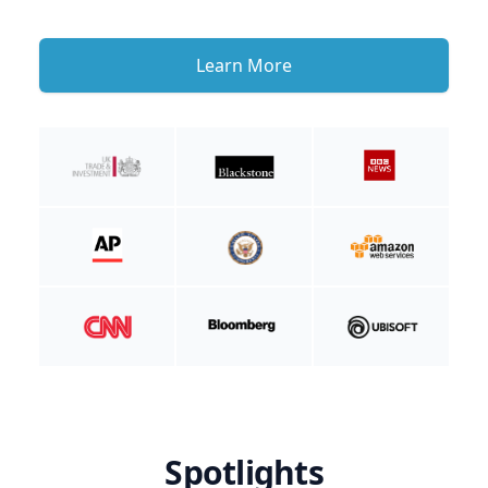
Learn More
Spotlights