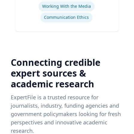
Working With the Media
Communication Ethics
Connecting credible
expert sources &
academic research
ExpertFile is a trusted resource for
journalists, industry, funding agencies and
government policymakers looking for fresh
perspectives and innovative academic
research.