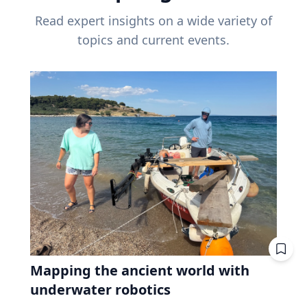
Read expert insights on a wide variety of
topics and current events.
Mapping the ancient world with
underwater robotics