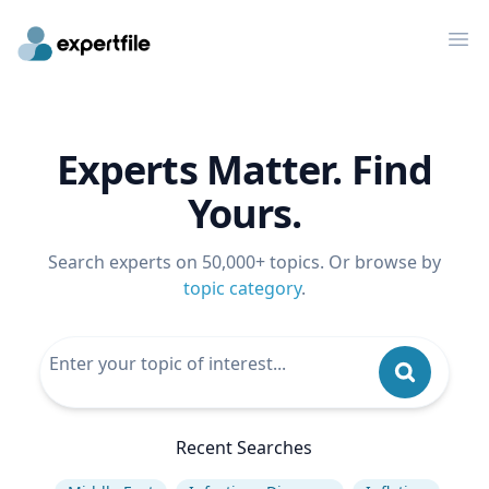
Op
Experts Matter. Find
Yours.
Search experts on 50,000+ topics. Or browse by
topic category
.
Recent Searches