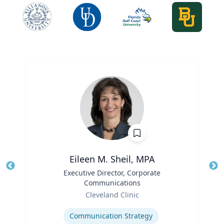
Eileen M. Sheil, MPA
Title
Executive Director, Corporate
Tit
Communications
Role
Ro
Cleveland Clinic
Expertise
Ex
Communication Strategy