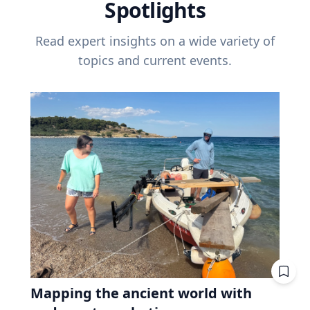
Spotlights
Read expert insights on a wide variety of
topics and current events.
Mapping the ancient world with