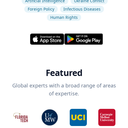
Artificial Intelligence
Ukraine Conflict
Foreign Policy
Infectious Diseases
Human Rights
Featured
Global experts with a broad range of areas
of expertise.