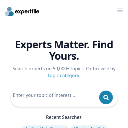
Op
Experts Matter. Find
Yours.
Search experts on 50,000+ topics. Or browse by
topic category
.
Recent Searches