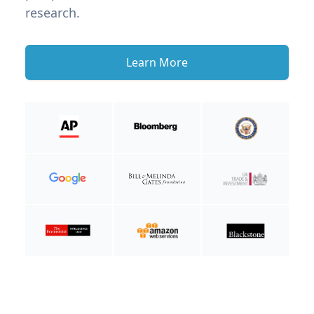
research.
Learn More