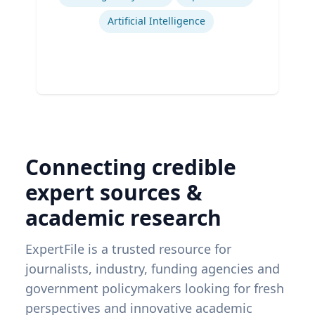
Artificial Intelligence
Connecting credible
expert sources &
academic research
ExpertFile is a trusted resource for
journalists, industry, funding agencies and
government policymakers looking for fresh
perspectives and innovative academic