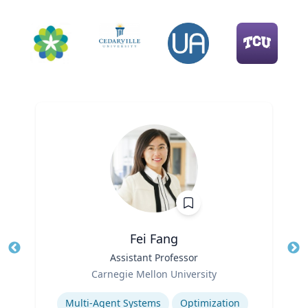
Fei Fang
Title
Assistant Professor
Tit
Role
Ro
Carnegie Mellon University
Expertise
Ex
Multi-Agent Systems
Optimization