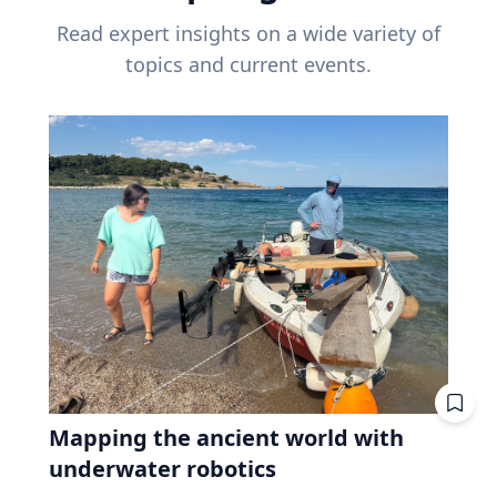
Read expert insights on a wide variety of
topics and current events.
Mapping the ancient world with
underwater robotics