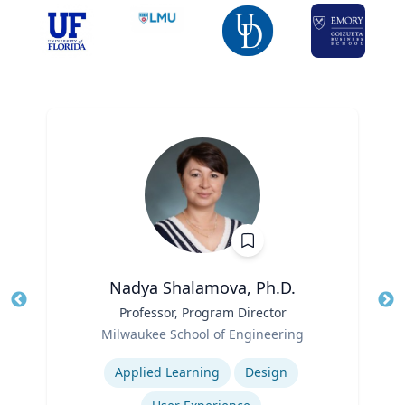
Nadya Shalamova, Ph.D.
Title
Professor, Program Director
Tit
Role
Milwaukee School of Engineering
Ro
Expertise
Ex
Applied Learning
Design