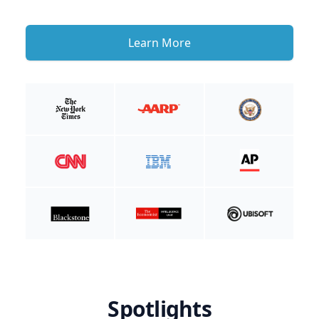
Learn More
Spotlights