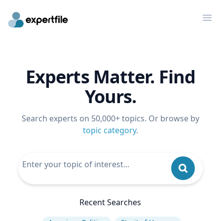
Op
Experts Matter. Find
Yours.
Search experts on 50,000+ topics. Or browse by
topic category
.
Recent Searches