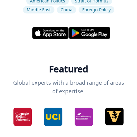
American Politics
Strait of Hormuz
Middle East
China
Foreign Policy
Featured
Global experts with a broad range of areas
of expertise.