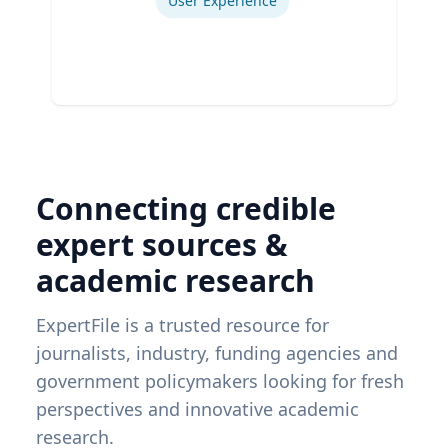
User Experience
Connecting credible
expert sources &
academic research
ExpertFile is a trusted resource for
journalists, industry, funding agencies and
government policymakers looking for fresh
perspectives and innovative academic
research.