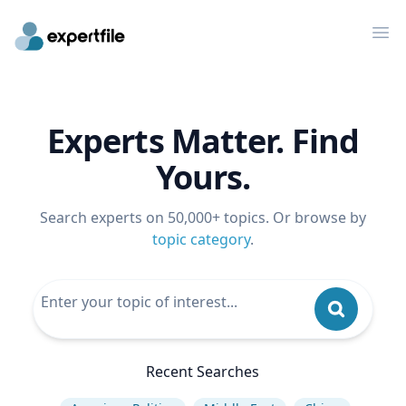
Op
Experts Matter. Find
Yours.
Search experts on 50,000+ topics. Or browse by
topic category
.
Recent Searches