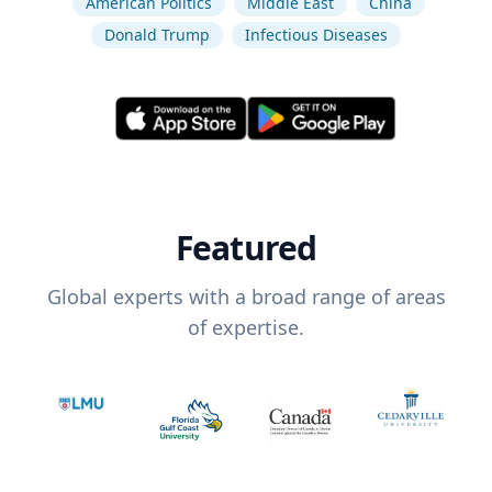
American Politics
Middle East
China
Donald Trump
Infectious Diseases
Featured
Global experts with a broad range of areas
of expertise.