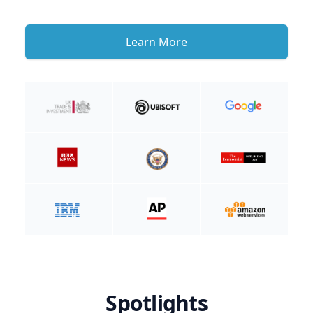
Learn More
Spotlights