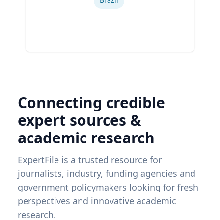
Brazil
Connecting credible
expert sources &
academic research
ExpertFile is a trusted resource for
journalists, industry, funding agencies and
government policymakers looking for fresh
perspectives and innovative academic
research.