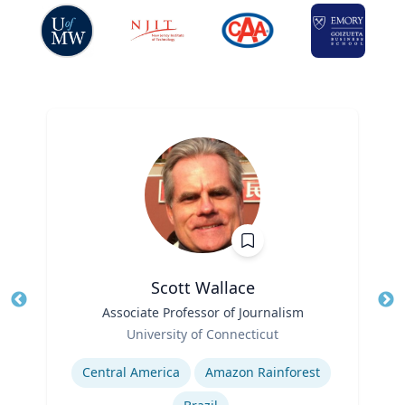
Scott Wallace
Title
Associate Professor of Journalism
Role
University of Connecticut
Tit
Expertise
Ro
Central America
Amazon Rainforest
Ex