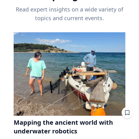
Read expert insights on a wide variety of
topics and current events.
Mapping the ancient world with
underwater robotics