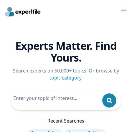
Op
Experts Matter. Find
Yours.
Search experts on 50,000+ topics. Or browse by
topic category
.
Recent Searches