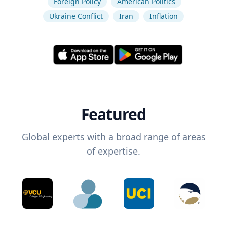
Foreign Policy
American Politics
Ukraine Conflict
Iran
Inflation
Featured
Global experts with a broad range of areas
of expertise.