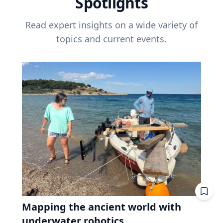
Spotlights
Read expert insights on a wide variety of
topics and current events.
Mapping the ancient world with
underwater robotics