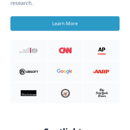
research.
Learn More