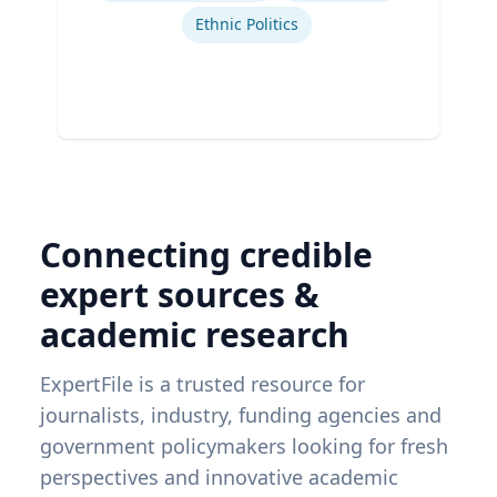
Ethnic Politics
Connecting credible
expert sources &
academic research
ExpertFile is a trusted resource for
journalists, industry, funding agencies and
government policymakers looking for fresh
perspectives and innovative academic