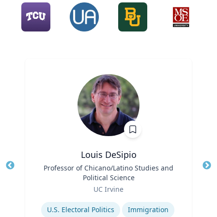
Louis DeSipio
Title
Professor of Chicano/Latino Studies and
Tit
Political Science
Ro
Role
UC Irvine
Ex
Expertise
U.S. Electoral Politics
Immigration