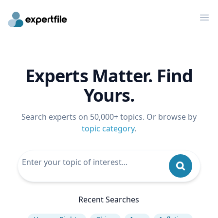
Op
Experts Matter. Find
Yours.
Search experts on 50,000+ topics. Or browse by
topic category
.
Recent Searches