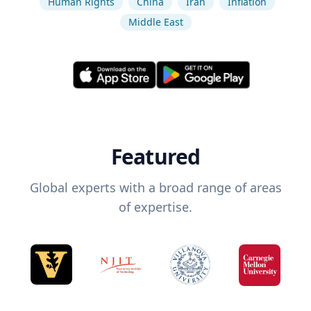
Human Rights
China
Iran
Inflation
Middle East
Featured
Global experts with a broad range of areas
of expertise.