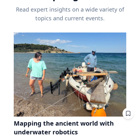
Read expert insights on a wide variety of
topics and current events.
Mapping the ancient world with
underwater robotics