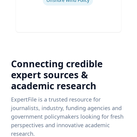
Offshore Wind Policy
Connecting credible
expert sources &
academic research
ExpertFile is a trusted resource for
journalists, industry, funding agencies and
government policymakers looking for fresh
perspectives and innovative academic
research.