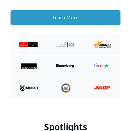
Learn More
Spotlights