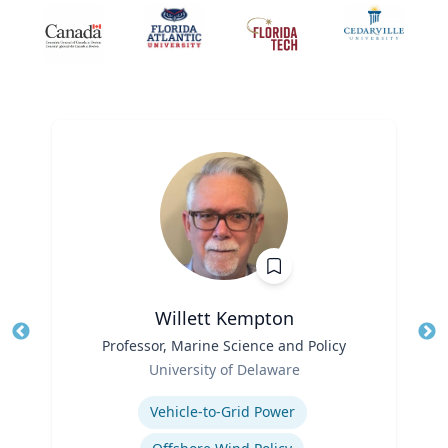
Willett Kempton
Title
Professor, Marine Science and Policy
Tit
Role
Ro
University of Delaware
Expertise
Ex
Vehicle-to-Grid Power