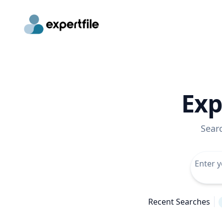
Exp
Sear
Recent Searches