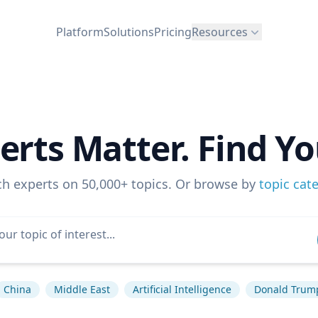
Platform
Solutions
Pricing
Resources
erts Matter. Find Yo
ch experts on 50,000+ topics. Or browse by
topic cat
China
Middle East
Artificial Intelligence
Donald Trum