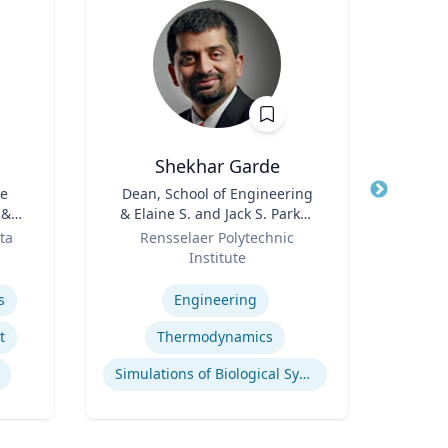
Shekhar Garde
Rebe
he
Title
Dean, School of Engineering
Title
De
 &
& Elaine S. and Jack S. Parker
Cau
Role
Professor, Engineering
Role
Pr
ta
Rensselaer Polytechnic
VCU 
Bio
Institute
Expertis
B.S.
Expertise
B.S
s
Engineering
E
Mel
t
Thermodynamics
Bioen
Simulations of Biological Systems