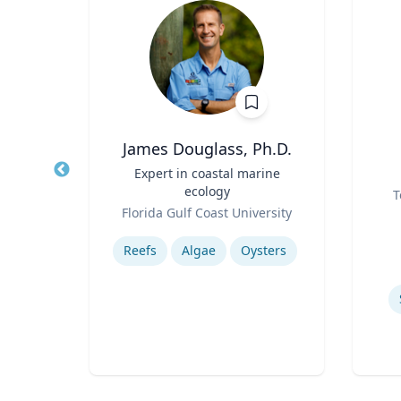
James Douglass, Ph.D.
r of
Title
Expert in coastal marine
Title
ecology
Role
T
Role
rsity
Florida Gulf Coast University
Experti
Expertise
Collaborative, Community and Socially Engaged Art
Reefs
Algae
Oysters