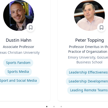
Dustin Hahn
Peter Topping
Associate Professor
Title
Professor Emeritus in t
Practice of Organization
exas Christian University
Role
Management
se
Emory University, Goizue
Business School
Sports Fandom
Expertise
Sports Media
Leadership Effectivenes
Sport and Social Media
Leadership Developmen
Leading Remote Teams