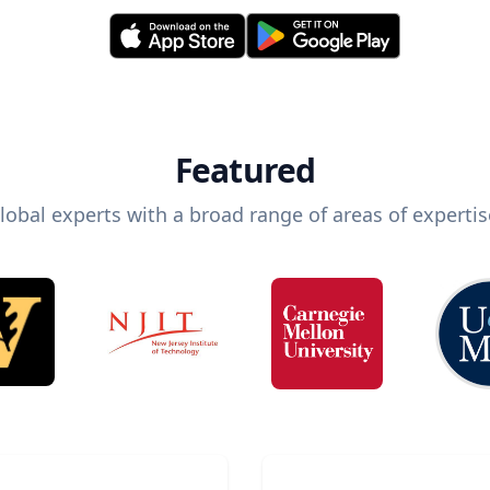
Featured
lobal experts with a broad range of areas of expertis