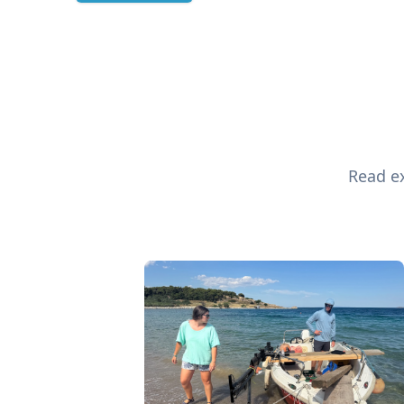
Read ex