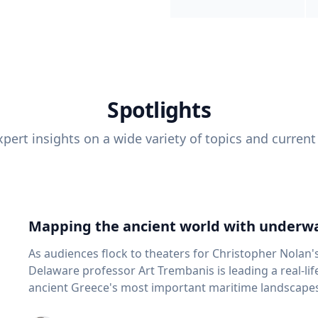
Spotlights
pert insights on a wide variety of topics and current
Mapping the ancient world with underwa
As audiences flock to theaters for Christopher Nolan'
Delaware professor Art Trembanis is leading a real-li
ancient Greece's most important maritime landscapes. Trembanis, a professor in U
School of Marine Science and Policy and an expert in