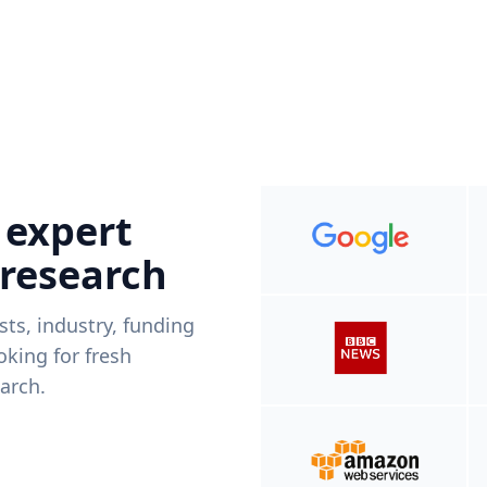
 expert
 research
ists, industry, funding
king for fresh
arch.