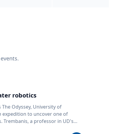
 events.
ter robotics
s The Odyssey, University of
fe expedition to uncover one of
D's
 seafloor mapping, marine robotics