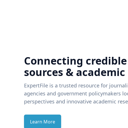
Connecting credible
sources & academic
ExpertFile is a trusted resource for journal
agencies and government policymakers loo
perspectives and innovative academic rese
Learn More