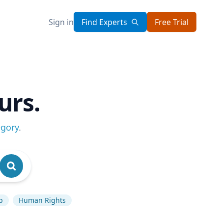
Sign in
Find Experts
Free Trial
urs.
egory
.
p
Human Rights