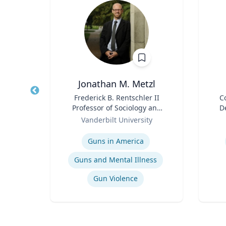
ta
Jonathan M. Metzl
ment
Title
Frederick B. Rentschler II
Title
C
p,
Professor of Sociology and
D
duate
Role
Medicine, Health, and
Role
Or
Vanderbilt University
Society
Expertise
Experti
Guns in America
t
Guns and Mental Illness
Gun Violence