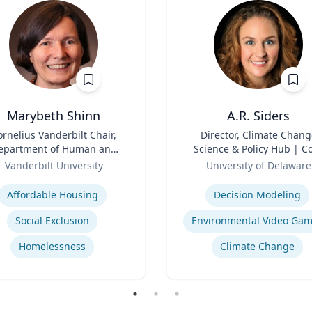
Marybeth Shinn
A.R. Siders
ornelius Vanderbilt Chair,
Title
Director, Climate Chang
epartment of Human and
Science & Policy Hub | C
ganizational Development
Role
Faculty, Disaster Resear
Vanderbilt University
University of Delaware
Center | Associate Profess
se
Expertise
Biden School of Public Pol
Affordable Housing
Decision Modeling
and Administration &
Department of Geograph
Social Exclusion
Environmental Video Ga
Spatial Sciences
Homelessness
Climate Change