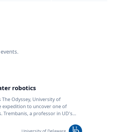
 events.
ter robotics
s The Odyssey, University of
fe expedition to uncover one of
D's
 seafloor mapping, marine robotics
team of students and researchers to
University of Delaware