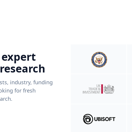
 expert
 research
ists, industry, funding
king for fresh
arch.