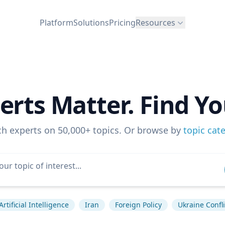
Platform
Solutions
Pricing
Resources
erts Matter. Find Yo
ch experts on 50,000+ topics. Or browse by
topic cat
Artificial Intelligence
Iran
Foreign Policy
Ukraine Confli