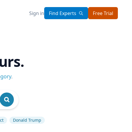
Sign in
Find Experts
Free Trial
urs.
egory
.
ct
Donald Trump