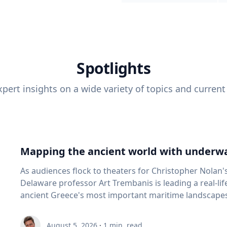
Spotlights
pert insights on a wide variety of topics and current
Mapping the ancient world with underwa
As audiences flock to theaters for Christopher Nolan'
Delaware professor Art Trembanis is leading a real-li
ancient Greece's most important maritime landscapes. Trembanis, a professor in U
School of Marine Science and Policy and an expert in
and underwater sensing technologies, recently led a 
August 5, 2026
·
1
min. read