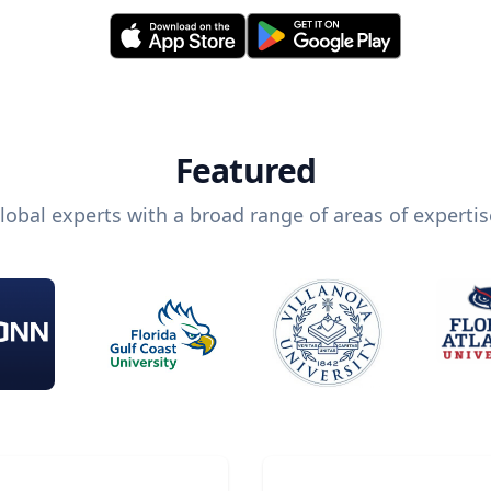
Featured
lobal experts with a broad range of areas of expertis