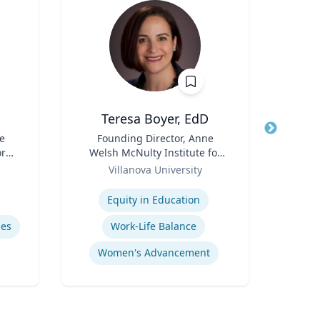
Teresa Boyer, EdD
Ba
e
Title
Founding Director, Anne
Title
ore
Welsh McNulty Institute for
Neur
ch
Role
Women's Leadership;
Role
Villanova University
or,
Associate Professor,
Expertise
Expertis
icy
Education and Counseling
Equity in Education
Diag
y &
mes
Work-Life Balance
Women's Advancement