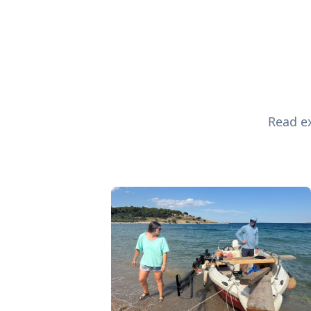
Read ex