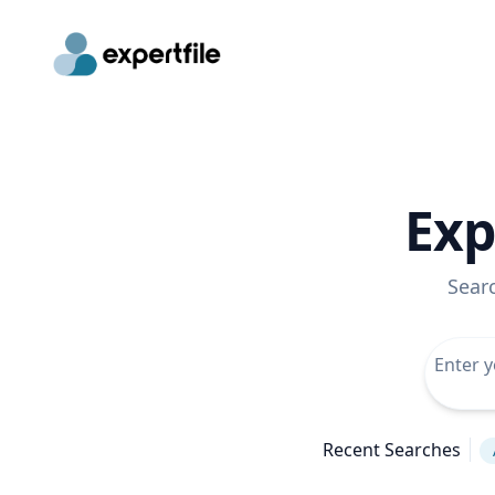
Exp
Sear
Recent Searches