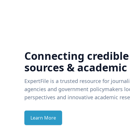
Connecting credible
sources & academic
ExpertFile is a trusted resource for journal
agencies and government policymakers loo
perspectives and innovative academic rese
Learn More