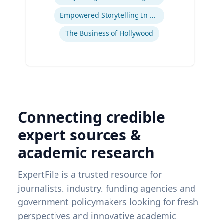
Ex
Empowered Storytelling In Advertising
The Business of Hollywood
Connecting credible
expert sources &
academic research
ExpertFile is a trusted resource for
journalists, industry, funding agencies and
government policymakers looking for fresh
perspectives and innovative academic