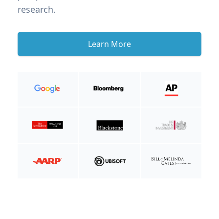
research.
Learn More