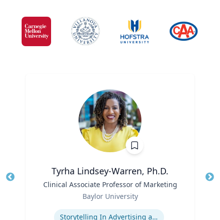
Tyrha Lindsey-Warren, Ph.D.
Title
Clinical Associate Professor of Marketing
Tit
Role
Baylor University
Ro
Expertise
Storytelling In Advertising and Marketing