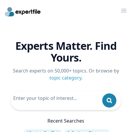
Op
Experts Matter. Find
Yours.
Search experts on 50,000+ topics. Or browse by
topic category
.
Recent Searches