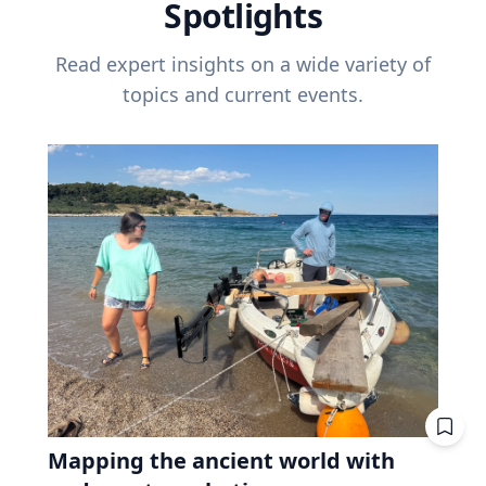
Spotlights
Read expert insights on a wide variety of
topics and current events.
Mapping the ancient world with