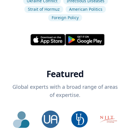
Ukraine Conflict
Infectious Diseases
Strait of Hormuz
American Politics
Foreign Policy
Featured
Global experts with a broad range of areas
of expertise.