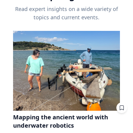
Read expert insights on a wide variety of
topics and current events.
Mapping the ancient world with
underwater robotics