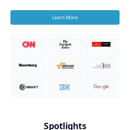
Learn More
Spotlights