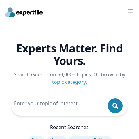
Op
Experts Matter. Find
Yours.
Search experts on 50,000+ topics. Or browse by
topic category
.
Recent Searches