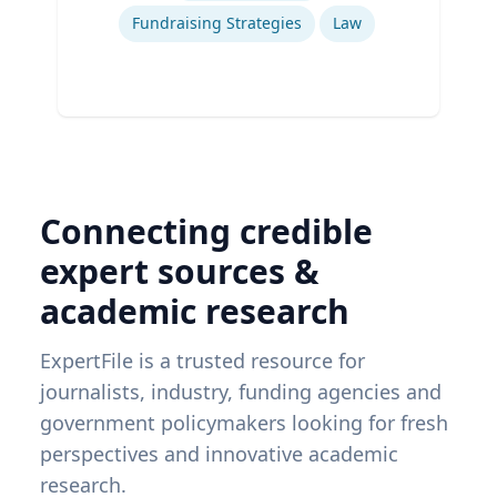
Fundraising Strategies
Law
Connecting credible
expert sources &
academic research
ExpertFile is a trusted resource for
journalists, industry, funding agencies and
government policymakers looking for fresh
perspectives and innovative academic
research.