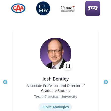
Josh Bentley
Title
Associate Professor and Director of
Tit
Graduate Studies
Role
Ro
Texas Christian University
Expertise
Ex
Public Apologies