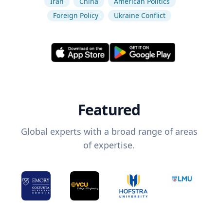
Iran
China
American Politics
Foreign Policy
Ukraine Conflict
Featured
Global experts with a broad range of areas
of expertise.