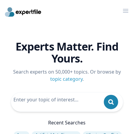
Op
Experts Matter. Find
Yours.
Search experts on 50,000+ topics. Or browse by
topic category
.
Recent Searches