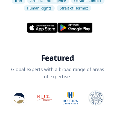
Iran
Artificial Intelligence
Ukraine Conflict
Human Rights
Strait of Hormuz
Featured
Global experts with a broad range of areas
of expertise.