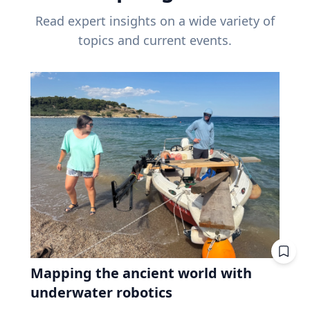
Read expert insights on a wide variety of
topics and current events.
Mapping the ancient world with
underwater robotics