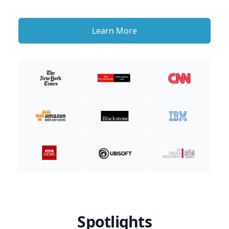
Learn More
Spotlights