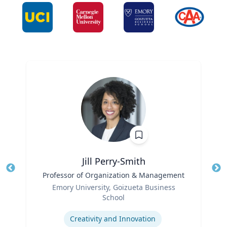
Jill Perry-Smith
Title
Professor of Organization & Management
Tit
Role
Ro
Emory University, Goizueta Business
School
Ex
Expertise
Creativity and Innovation