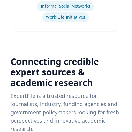
Informal Social Networks
Work-Life Initiatives
Connecting credible
expert sources &
academic research
ExpertFile is a trusted resource for
journalists, industry, funding agencies and
government policymakers looking for fresh
perspectives and innovative academic
research.