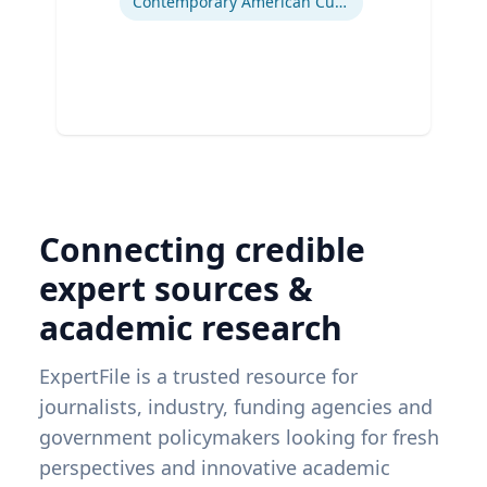
Contemporary American Cultural Studies
Connecting credible
expert sources &
academic research
ExpertFile is a trusted resource for
journalists, industry, funding agencies and
government policymakers looking for fresh
perspectives and innovative academic