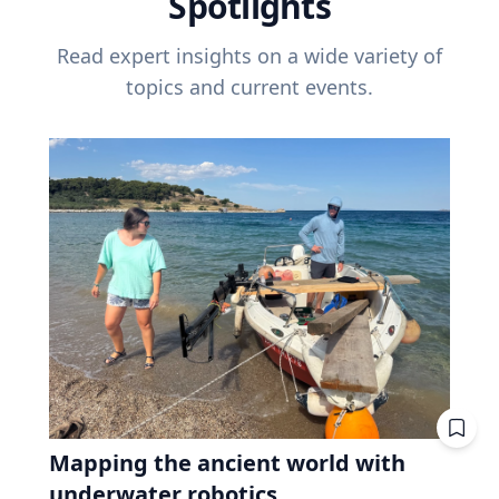
Spotlights
Read expert insights on a wide variety of
topics and current events.
Mapping the ancient world with
underwater robotics