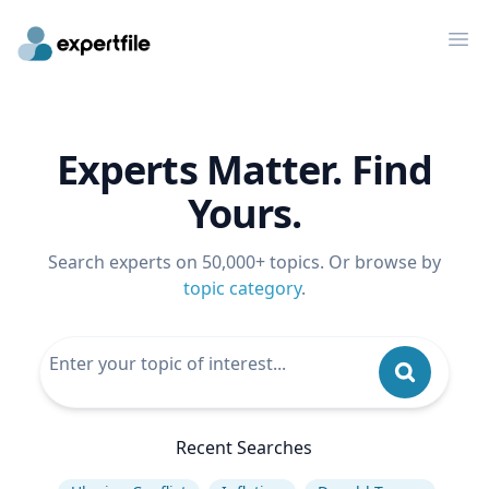
Op
Experts Matter. Find
Yours.
Search experts on 50,000+ topics. Or browse by
topic category
.
Recent Searches