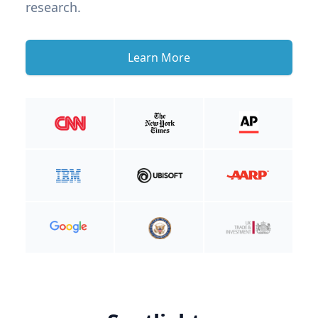
research.
Learn More