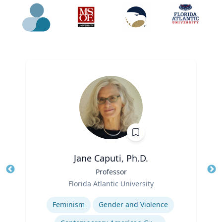
Jane Caputi, Ph.D.
Title
Professor
Tit
Role
Ro
Florida Atlantic University
Expertise
Ex
Feminism
Gender and Violence