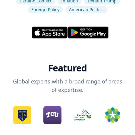
Ukraine Conflict
Inflation
Donald Trump
Foreign Policy
American Politics
Featured
Global experts with a broad range of areas
of expertise.