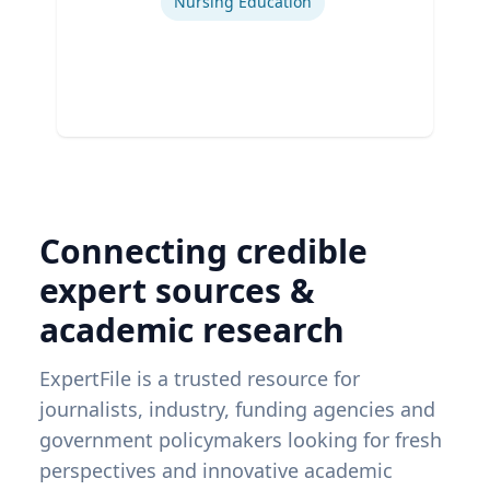
Nursing Education
Connecting credible
expert sources &
academic research
ExpertFile is a trusted resource for
journalists, industry, funding agencies and
government policymakers looking for fresh
perspectives and innovative academic