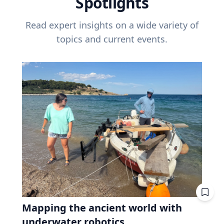
Spotlights
Read expert insights on a wide variety of
topics and current events.
Mapping the ancient world with
underwater robotics