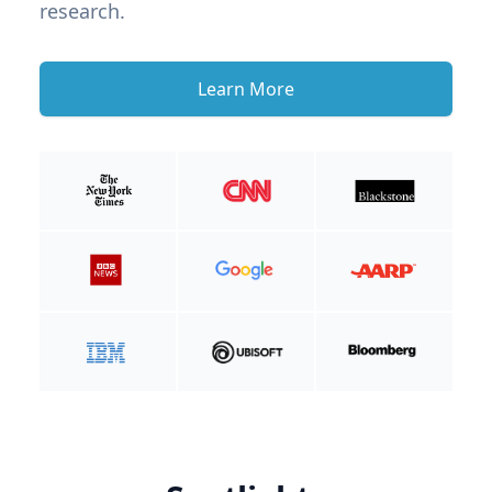
research.
Learn More