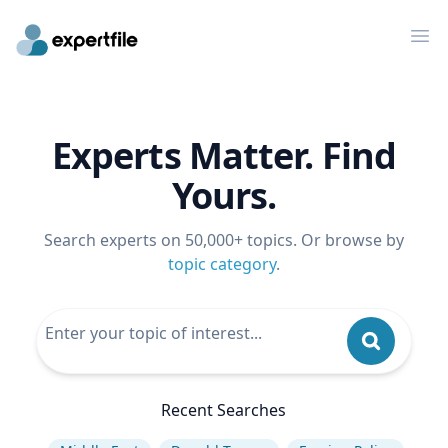
Op
Experts Matter. Find
Yours.
Search experts on 50,000+ topics. Or browse by
topic category
.
Recent Searches