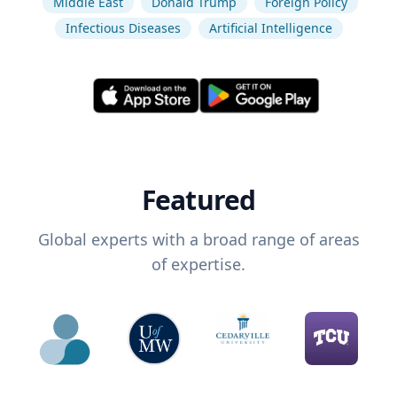
Middle East
Donald Trump
Foreign Policy
Infectious Diseases
Artificial Intelligence
Featured
Global experts with a broad range of areas
of expertise.