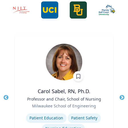
Carol Sabel, RN, Ph.D.
Title
Professor and Chair, School of Nursing
Tit
Role
Ro
Milwaukee School of Engineering
Expertise
Ex
Patient Education
Patient Safety